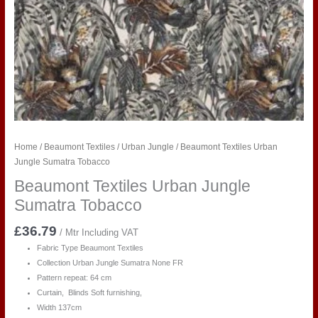
Home
/
Beaumont Textiles
/
Urban Jungle
/ Beaumont Textiles Urban
Jungle Sumatra Tobacco
Beaumont Textiles Urban Jungle
Sumatra Tobacco
£
36.79
/ Mtr Including VAT
Fabric Type Beaumont Textiles
Collection Urban Jungle Sumatra
None FR
Pattern repeat: 64 cm
Curtain, Blinds Soft furnishing,
Width 137cm