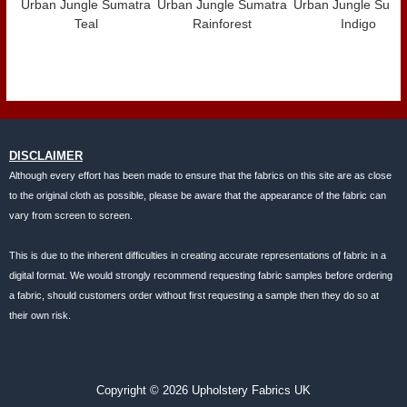
Urban Jungle Sumatra
Urban Jungle Sumatra
Urban Jungle Suma
Teal
Rainforest
Indigo
DISCLAIMER
Although every effort has been made to ensure that the fabrics on this site are as close
to the original cloth as possible, please be aware that the appearance of the fabric can
vary from screen to screen.
This is due to the inherent difficulties in creating accurate representations of fabric in a
digital format. We would strongly recommend requesting fabric samples before ordering
a fabric, should customers order without first requesting a sample then they do so at
their own risk.
Copyright © 2026 Upholstery Fabrics UK