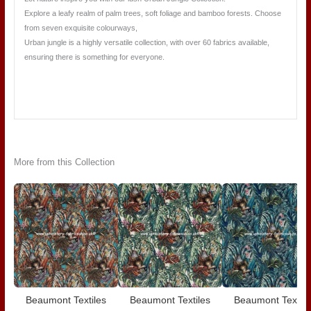
Explore a leafy realm of palm trees, soft foliage and bamboo forests. Choose
from seven exquisite colourways,
Urban jungle is a highly versatile collection, with over 60 fabrics available,
ensuring there is something for everyone.
More from this Collection
Beaumont Textiles
Beaumont Textiles
Beaumont Textile