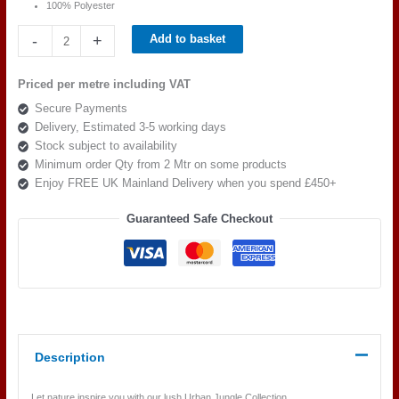
100% Polyester
Beaumont
-
+
Add to basket
Textiles
Urban
Priced per metre including VAT
Jungle
Secure Payments
Sumatra
Delivery, Estimated 3-5 working days
Tobacco
Stock subject to availability
quantity
Minimum order Qty from 2 Mtr on some products
Enjoy FREE UK Mainland Delivery when you spend £450+
Guaranteed Safe Checkout
Description
Let nature inspire you with our lush Urban Jungle Collection.