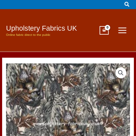
Sear
Skip
to
content
Upholstery Fabrics UK
Online fabric direct to the public