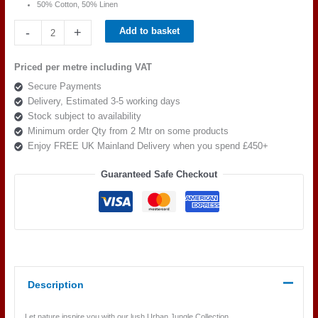
50% Cotton, 50% Linen
Beaumont
-
+
Add to basket
Textiles
Urban
Priced per metre including VAT
Jungle
Secure Payments
Pandang
Delivery, Estimated 3-5 working days
Palm
Stock subject to availability
Azure
Minimum order Qty from 2 Mtr on some products
quantity
Enjoy FREE UK Mainland Delivery when you spend £450+
Guaranteed Safe Checkout
Description
Let nature inspire you with our lush Urban Jungle Collection.