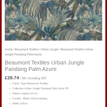
Home
/
Beaumont Textiles
/
Urban Jungle
/ Beaumont Textiles Urban
Jungle Pandang Palm Azure
Beaumont Textiles Urban Jungle
Pandang Palm Azure
£
28.74
/ Mtr Including VAT
Fabric Type Beaumont Textiles
Collection Urban Jungle Pandang Palm
None FR
Pattern repeat: 64 cm
Curtain, Blinds Soft furnishing,
Width 140cm