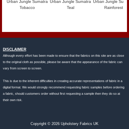
Urban Jungle Sumatra
Urban Jungle Sumatra
Urban Jungle Suma
Tobacco
Teal
Rainforest
DISCLAIMER
Although every effort has been made to ensure that the fabrics on this site are as close
to the original cloth as possible, please be aware that the appearance of the fabric can
vary from screen to screen.
This is due to the inherent difficulties in creating accurate representations of fabric in a
digital format. We would strongly recommend requesting fabric samples before ordering
a fabric, should customers order without first requesting a sample then they do so at
their own risk.
Copyright © 2026 Upholstery Fabrics UK