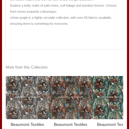
Explore a leafy realm of palm trees, soft foliage and bamboo forests. Choose
from seven exquisite colourways,
Urban jungle is a highly versatile collection, with over 60 fabrics available,
ensuring there is something for everyone.
More from this Collection
Beaumont Textiles
Beaumont Textiles
Beaumont Textile