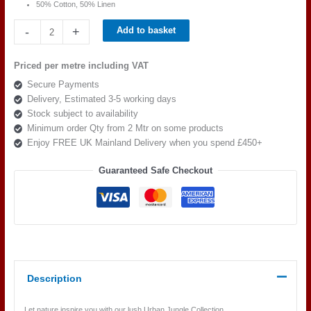
50% Cotton, 50% Linen
Beaumont
-
+
Add to basket
Textiles
Urban
Priced per metre including VAT
Jungle
Secure Payments
Pandang
Delivery, Estimated 3-5 working days
Palm
Stock subject to availability
Mustard
Minimum order Qty from 2 Mtr on some products
quantity
Enjoy FREE UK Mainland Delivery when you spend £450+
Guaranteed Safe Checkout
Description
Let nature inspire you with our lush Urban Jungle Collection.