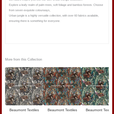
Explore a leafy realm of palm trees, soft foliage and bamboo forests. Choose
from seven exquisite colourways,
Urban jungle is a highly versatile collection, with over 60 fabrics available,
ensuring there is something for everyone.
More from this Collection
Beaumont Textiles
Beaumont Textiles
Beaumont Textile