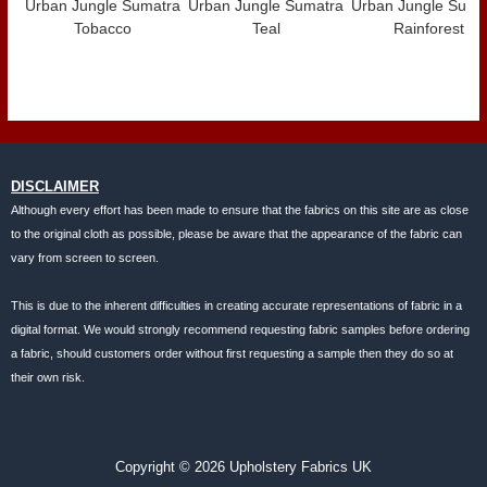
Urban Jungle Sumatra
Urban Jungle Sumatra
Urban Jungle Suma
Tobacco
Teal
Rainforest
DISCLAIMER
Although every effort has been made to ensure that the fabrics on this site are as close
to the original cloth as possible, please be aware that the appearance of the fabric can
vary from screen to screen.
This is due to the inherent difficulties in creating accurate representations of fabric in a
digital format. We would strongly recommend requesting fabric samples before ordering
a fabric, should customers order without first requesting a sample then they do so at
their own risk.
Copyright © 2026 Upholstery Fabrics UK