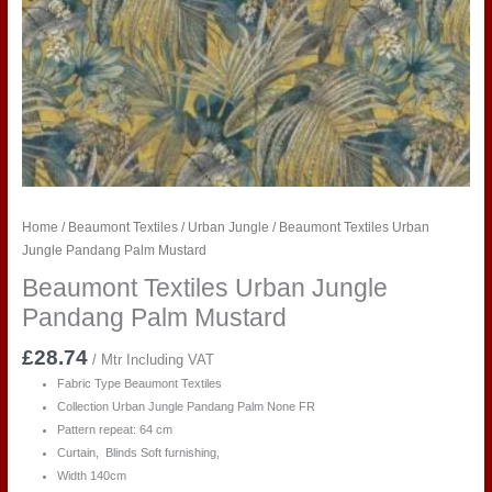
Home
/
Beaumont Textiles
/
Urban Jungle
/ Beaumont Textiles Urban
Jungle Pandang Palm Mustard
Beaumont Textiles Urban Jungle
Pandang Palm Mustard
£
28.74
/ Mtr Including VAT
Fabric Type Beaumont Textiles
Collection Urban Jungle Pandang Palm
None FR
Pattern repeat: 64 cm
Curtain, Blinds Soft furnishing,
Width 140cm