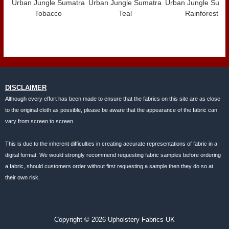
Urban Jungle Sumatra
Urban Jungle Sumatra
Urban Jungle Suma
Tobacco
Teal
Rainforest
DISCLAIMER
Although every effort has been made to ensure that the fabrics on this site are as close
to the original cloth as possible, please be aware that the appearance of the fabric can
vary from screen to screen.
This is due to the inherent difficulties in creating accurate representations of fabric in a
digital format. We would strongly recommend requesting fabric samples before ordering
a fabric, should customers order without first requesting a sample then they do so at
their own risk.
Copyright © 2026 Upholstery Fabrics UK