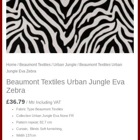
Home
/
Beaumont Textiles
/
Urban Jungle
/ Beaumont Textiles Urban
Jungle Eva Zebra
Beaumont Textiles Urban Jungle Eva
Zebra
£
36.79
/ Mtr Including VAT
Fabric Type Beaumont Textiles
Collection Urban Jungle Eva
None FR
Pattern repeat: 82.7 cm
Curtain, Blinds Soft furnishing,
Width 137cm