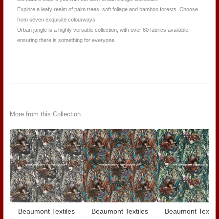
Explore a leafy realm of palm trees, soft foliage and bamboo forests. Choose
from seven exquisite colourways,
Urban jungle is a highly versatile collection, with over 60 fabrics available,
ensuring there is something for everyone.
More from this Collection
Beaumont Textiles
Beaumont Textiles
Beaumont Textile