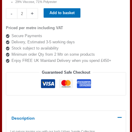
29% Viscose, 71% Polyester
Beaumont
-
+
Add to basket
Textiles
Urban
Priced per metre including VAT
Jungle
Secure Payments
Eva
Delivery, Estimated 3-5 working days
Zebra
Stock subject to availability
quantity
Minimum order Qty from 2 Mtr on some products
Enjoy FREE UK Mainland Delivery when you spend £450+
Guaranteed Safe Checkout
Description
Let nature inspire you with our lush Urban Jungle Collection.