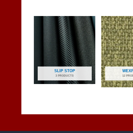
SLIP STOP
WEX
3 PRODUCTS
12 PRO