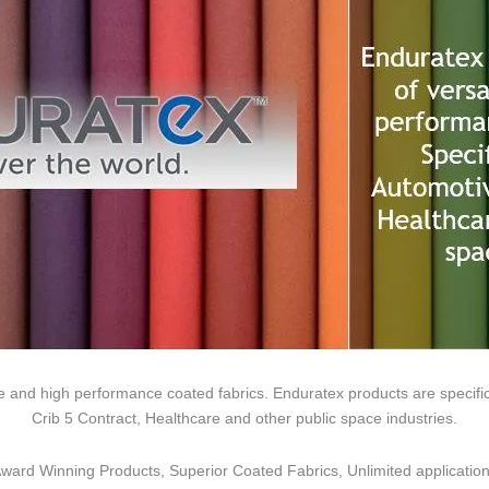
tile and high performance coated fabrics. Enduratex products are specifi
Crib 5 Contract, Healthcare and other public space industries.
ward Winning Products, Superior Coated Fabrics, Unlimited
applicatio