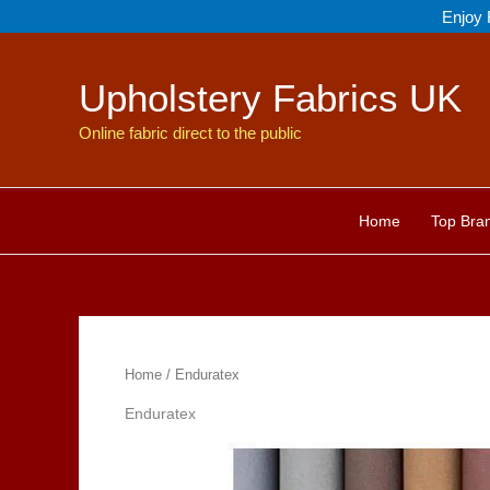
Skip
Enjoy 
to
content
Upholstery Fabrics UK
Online fabric direct to the public
Home
Top Bra
Home
/ Enduratex
Enduratex