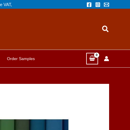
de VAT,
Search
Order Samples