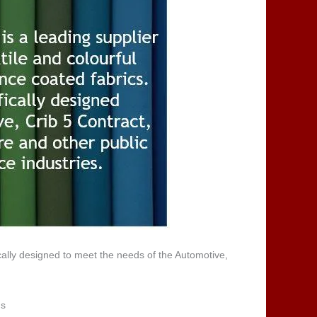
cally designed to meet the needs of the Automotive,
ns