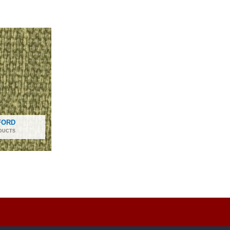
FORD
DUCTS