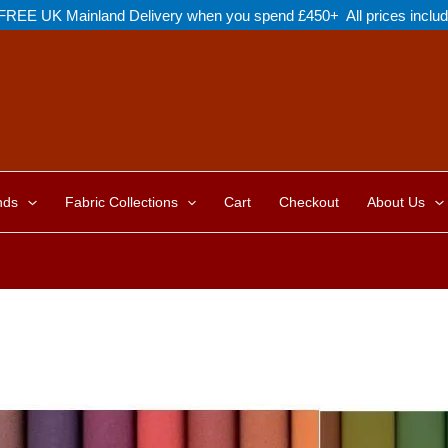
FREE UK Mainland Delivery when you spend £450+ All prices inclu
nds
Fabric Collections
Cart
Checkout
About Us