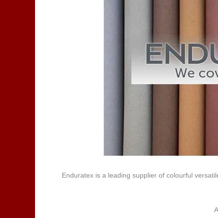
Enduratex is a leading supplier of colourful versa
A