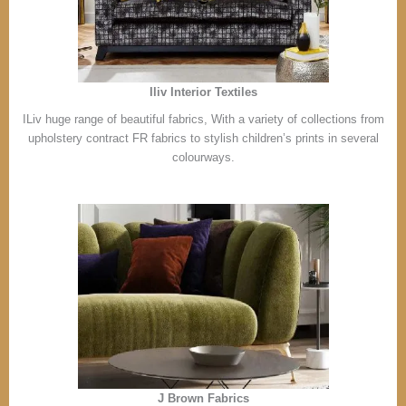
Iliv Interior Textiles
ILiv huge range of beautiful fabrics, With a variety of collections from
upholstery contract FR fabrics to stylish children’s prints in several
colourways.
J Brown Fabrics