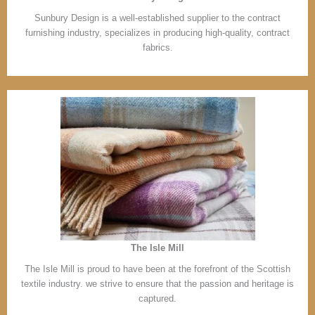
Sunbury Design is a well-established supplier to the contract
furnishing industry, specializes in producing high-quality, contract
fabrics.
The Isle Mill
The Isle Mill is proud to have been at the forefront of the Scottish
textile industry. we strive to ensure that the passion and heritage is
captured.