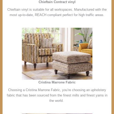
Chieftain Contract vinyl
Chieftain vinyl is suitable for all workspaces. Manufactured with the
most up-to-date, REACH compliant perfect for high traffic areas.
Cristina Marrone Fabric
Choosing a Cristina Marrone Fabric, you’re choosing an upholstery
fabric that has been sourced from the finest mills and finest yarns in
the world.