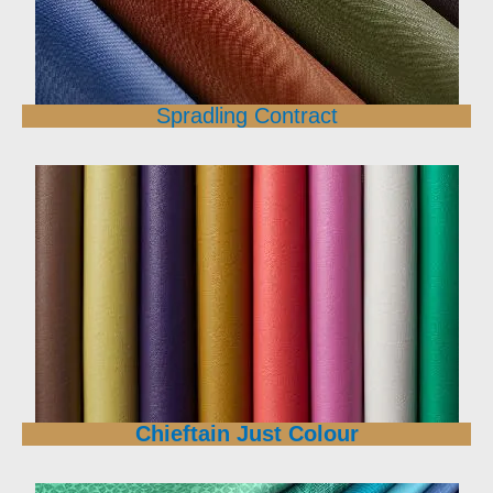
Spradling Contract
Chieftain Just Colour