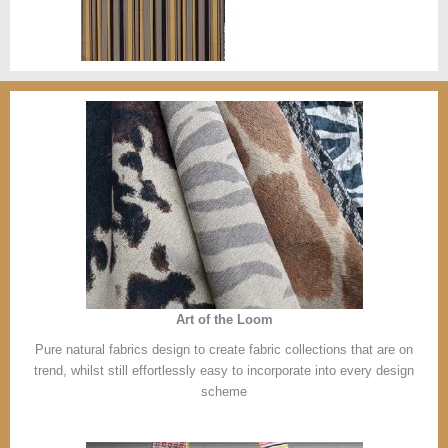
Art of the Loom
Pure natural fabrics design to create fabric collections that are on
trend, whilst still effortlessly easy to incorporate into every design
scheme