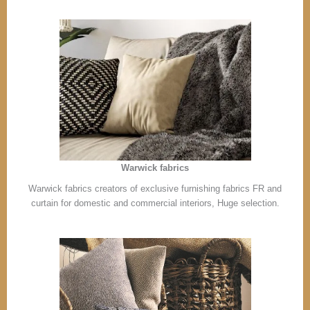
Warwick fabrics
Warwick fabrics creators of exclusive furnishing fabrics FR and
curtain for domestic and commercial interiors, Huge selection.