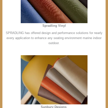
Spradling Vinyl
SPRADLING has offered design and performance solutions for nearly
every application to enhance any seating environment marine indoor
outdoor.
Sunbury Designs