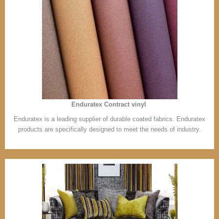
Enduratex Contract vinyl
Enduratex is a leading supplier of durable coated fabrics. Enduratex
products are specifically designed to meet the needs of industry.