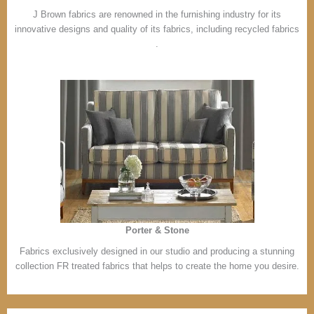
J Brown fabrics are renowned in the furnishing industry for its
innovative designs and quality of its fabrics, including recycled fabrics
.
Porter & Stone
Fabrics exclusively designed in our studio and producing a stunning
collection FR treated fabrics that helps to create the home you desire.