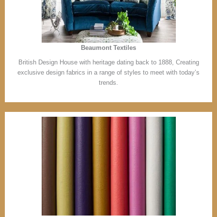
Beaumont Textiles
British Design House with heritage dating back to 1888, Creating
exclusive design fabrics in a range of styles to meet with today’s
trends.