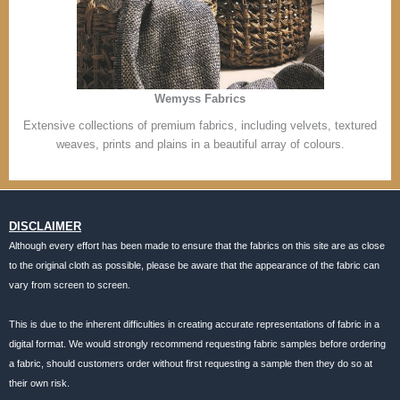
Wemyss Fabrics
Extensive collections of premium fabrics, including velvets, textured
weaves, prints and plains in a beautiful array of colours.
DISCLAIMER
Although every effort has been made to ensure that the fabrics on this site are as close
to the original cloth as possible, please be aware that the appearance of the fabric can
vary from screen to screen.
This is due to the inherent difficulties in creating accurate representations of fabric in a
digital format. We would strongly recommend requesting fabric samples before ordering
a fabric, should customers order without first requesting a sample then they do so at
their own risk.