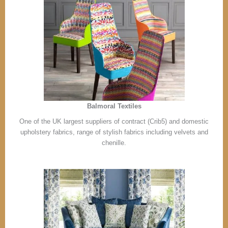
Balmoral Textiles
One of the UK largest suppliers of contract (Crib5) and domestic
upholstery fabrics, range of stylish fabrics including velvets and
chenille.