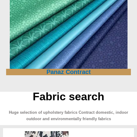
Panaz Contract
Fabric search
Huge selection of upholstery fabrics Contract domestic, indoor
outdoor and environmentally friendly fabrics