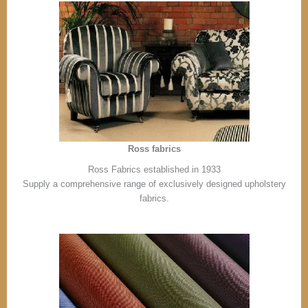
Ross fabrics
Ross Fabrics established in 1933
Supply a comprehensive range of exclusively designed upholstery
fabrics.