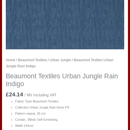
Home
/
Beaumont Textiles
/
Urban Jungle
/ Beaumont Textiles Urban
Jungle Rain Indigo
Beaumont Textiles Urban Jungle Rain
Indigo
£
24.14
/ Mtr Including VAT
Fabric Type Beaumont Textiles
Collection Urban Jungle Rain
None FR
Pattern repeat: 26 cm
Curtain, Blinds Soft furnishing,
Width 144cm