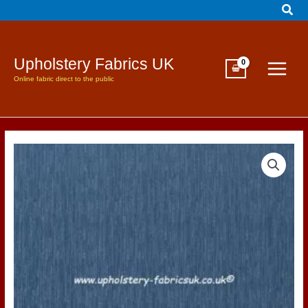
Sear
Skip
to
content
Upholstery Fabrics UK
Online fabric direct to the public