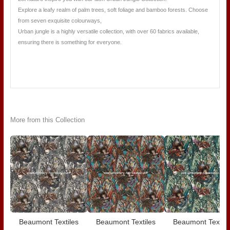
Explore a leafy realm of palm trees, soft foliage and bamboo forests. Choose
from seven exquisite colourways,
Urban jungle is a highly versatile collection, with over 60 fabrics available,
ensuring there is something for everyone.
More from this Collection
Beaumont Textiles
Beaumont Textiles
Beaumont Textile