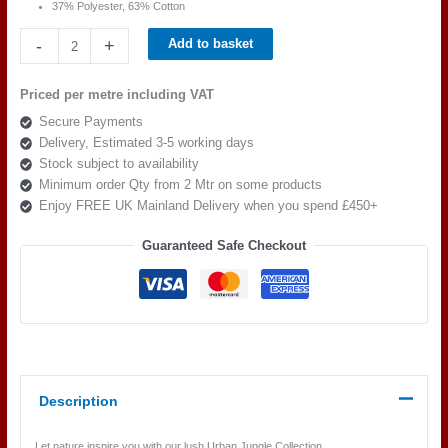
37% Polyester, 63% Cotton
Beaumont
-
+
Add to basket
Textiles
Urban
Priced per metre including VAT
Jungle
Secure Payments
Rain
Delivery, Estimated 3-5 working days
Indigo
Stock subject to availability
quantity
Minimum order Qty from 2 Mtr on some products
Enjoy FREE UK Mainland Delivery when you spend £450+
Guaranteed Safe Checkout
Description
Let nature inspire you with our lush Urban Jungle Collection.