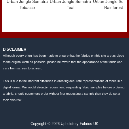
Urban Jungle Sumatra
Urban Jungle Sumatra
Urban Jungle Suma
Tobacco
Teal
Rainforest
DISCLAIMER
Although every effort has been made to ensure that the fabrics on this site are as close
to the original cloth as possible, please be aware that the appearance of the fabric can
vary from screen to screen.
This is due to the inherent difficulties in creating accurate representations of fabric in a
digital format. We would strongly recommend requesting fabric samples before ordering
a fabric, should customers order without first requesting a sample then they do so at
their own risk.
Copyright © 2026 Upholstery Fabrics UK