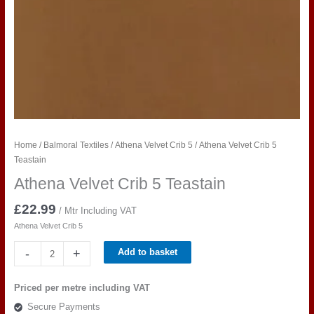
Home
/
Balmoral Textiles
/
Athena Velvet Crib 5
/ Athena Velvet Crib 5
Teastain
Athena Velvet Crib 5 Teastain
£
22.99
/ Mtr Including VAT
Athena Velvet Crib 5
Athena
-
+
Add to basket
Velvet
Crib
Priced per metre including VAT
5
Secure Payments
Teastain