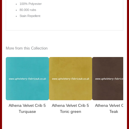
100% Polyester
80.000 rubs
Stain Repellent
More from this Collection
Athena Velvet Crib 5
Athena Velvet Crib 5
Athena Velvet Crib
Turquase
Tonic green
Teak