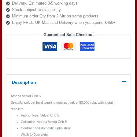
Delivery, Estimated 3-5 working days
quantity
Stock subject to availability
Minimum order Qty from 2 Mtr on some products
Enjoy FREE UK Mainland Delivery when you spend £450+
Guaranteed Safe Checkout
Description
Athena Velvet Crib 5
Beautiful soft yet hard wearing contract velvet 80,000 rubs with a stain
repellent
Fabric Type Velvet Crib 5
Collection Athena Velvet Crib 5
Contract and domestic upholstery
Width 140cm wide