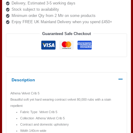
Delivery, Estimated 3-5 working days
quantity
Stock subject to availability
Minimum order Qty from 2 Mtr on some products
Enjoy FREE UK Mainland Delivery when you spend £450+
Guaranteed Safe Checkout
Description
Athena Velvet Crib 5
Beautiful soft yet hard wearing contract velvet 80,000 rubs with a stain
repellent
Fabric Type Velvet Crib 5
Collection Athena Velvet Crib 5
Contract and domestic upholstery
Width 140cm wide