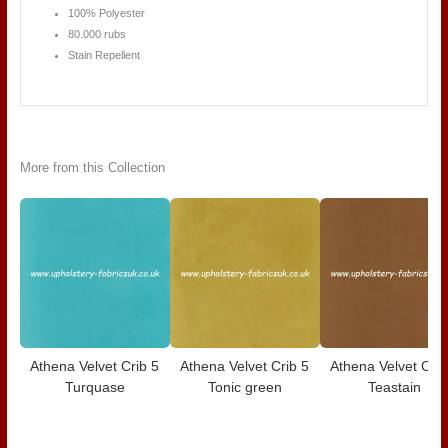
100% Polyester
80.000 rubs
Stain Repellent
More from this Collection
Athena Velvet Crib 5
Athena Velvet Crib 5
Athena Velvet Crib
Turquase
Tonic green
Teastain