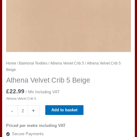
Home
/
Balmoral Textiles
/
Athena Velvet Crib 5
/ Athena Velvet Crib 5
Beige
Athena Velvet Crib 5 Beige
£
22.99
/ Mtr Including VAT
Athena Velvet Crib 5
Athena
-
+
Add to basket
Velvet
Crib
Priced per metre including VAT
5
Secure Payments
Beige