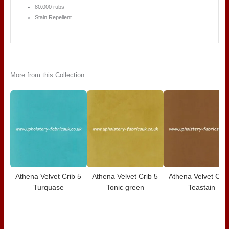
80.000 rubs
Stain Repellent
More from this Collection
Athena Velvet Crib 5
Athena Velvet Crib 5
Athena Velvet Crib
Turquase
Tonic green
Teastain