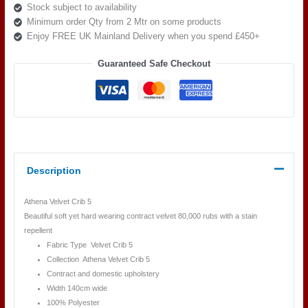
Stock subject to availability
Minimum order Qty from 2 Mtr on some products
Enjoy FREE UK Mainland Delivery when you spend £450+
Guaranteed Safe Checkout
Description
Athena Velvet Crib 5
Beautiful soft yet hard wearing contract velvet 80,000 rubs with a stain
repellent
Fabric Type Velvet Crib 5
Collection Athena Velvet Crib 5
Contract and domestic upholstery
Width 140cm wide
100% Polyester