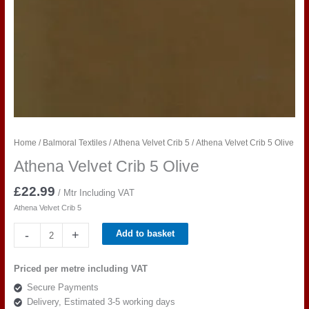
Home
/
Balmoral Textiles
/
Athena Velvet Crib 5
/ Athena Velvet Crib 5 Olive
Athena Velvet Crib 5 Olive
£
22.99
/ Mtr Including VAT
Athena Velvet Crib 5
Athena
-
+
Add to basket
Velvet
Crib
Priced per metre including VAT
5
Secure Payments
Olive
Delivery, Estimated 3-5 working days
quantity