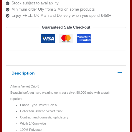
Stock subject to availability
Minimum order Qty from 2 Mtr on some products
Enjoy FREE UK Mainland Delivery when you spend £450+
Guaranteed Safe Checkout
Description
Athena Velvet Crib 5
Beautiful soft yet hard wearing contract velvet 80,000 rubs with a stain
repellent
Fabric Type Velvet Crib 5
Collection Athena Velvet Crib 5
Contract and domestic upholstery
Width 140cm wide
100% Polyester