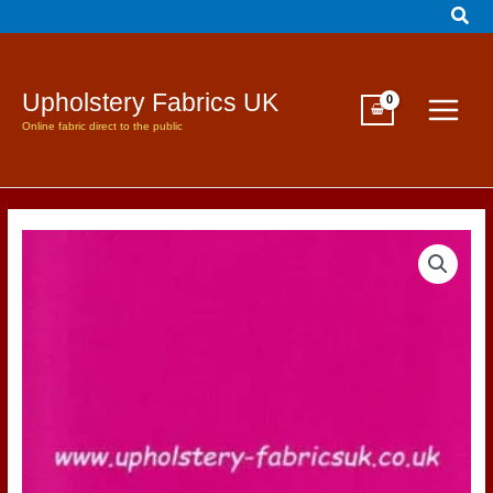
Sear
Skip
to
content
Upholstery Fabrics UK
Online fabric direct to the public