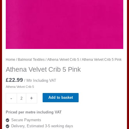
Home
/
Balmoral Textiles
/
Athena Velvet Crib 5
/ Athena Velvet Crib 5 Pink
Athena Velvet Crib 5 Pink
£
22.99
/ Mtr Including VAT
Athena Velvet Crib 5
Athena
-
+
Add to basket
Velvet
Crib
Priced per metre including VAT
5
Secure Payments
Pink
Delivery, Estimated 3-5 working days
quantity