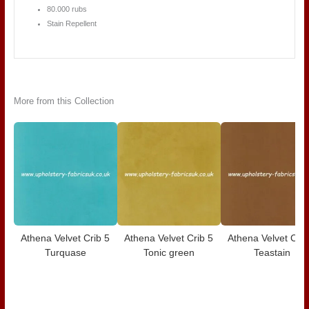
80.000 rubs
Stain Repellent
More from this Collection
Athena Velvet Crib 5
Athena Velvet Crib 5
Athena Velvet Crib
Turquase
Tonic green
Teastain