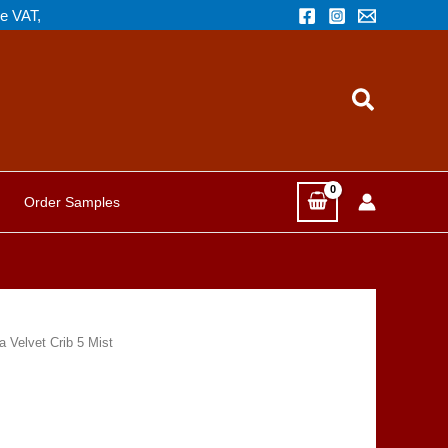
de VAT,
Search
Order Samples
 Velvet Crib 5 Mist