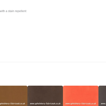
with a stain repellent