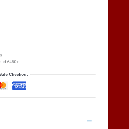
s
pend £450+
Safe Checkout