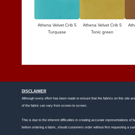
Athena Velvet Crib 5
Athena Velvet Crib 5
Ath
Turquase
Tonic green
DISCLAIMER
Although every effort has been made to ensure that the fabrics on this site ar
of the fabric can vary from screen to screen.
This is due to the inherent difficulties in creating accurate representations o
before ordering a fabric, should customers order without first requesting a sam