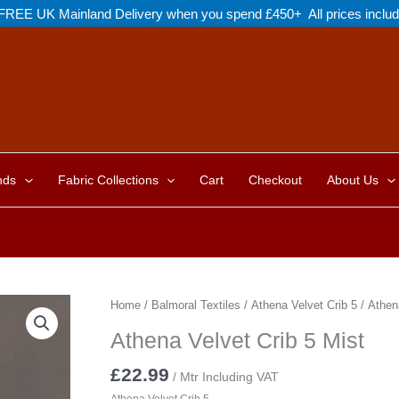
FREE UK Mainland Delivery when you spend £450+ All prices inclu
nds
Fabric Collections
Cart
Checkout
About Us
Home
/
Balmoral Textiles
/
Athena Velvet Crib 5
/ Athena
Athena Velvet Crib 5 Mist
£
22.99
/ Mtr Including VAT
Athena Velvet Crib 5