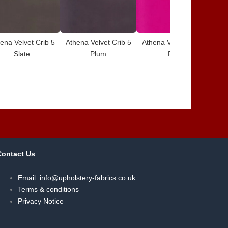
ena Velvet Crib 5
Athena Velvet Crib 5
Athena Velvet Crib 5
Ath
Slate
Plum
Pink
Contact Us
Email:
info@upholstery-fabrics.co.uk
Terms & conditions
Privacy Notice