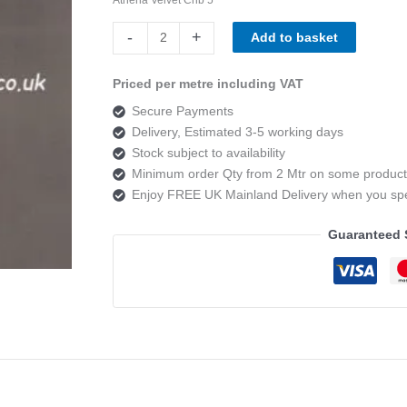
Athena
-
+
Add to basket
Velvet
Crib
Priced per metre including VAT
5
Secure Payments
Mist
Delivery, Estimated 3-5 working days
quantity
Stock subject to availability
Minimum order Qty from 2 Mtr on some product
Enjoy FREE UK Mainland Delivery when you s
Guaranteed 