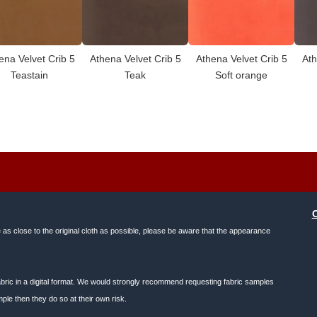
ena Velvet Crib 5
Athena Velvet Crib 5
Athena Velvet Crib 5
Ath
Teastain
Teak
Soft orange
e as close to the original cloth as possible, please be aware that the appearance
f fabric in a digital format. We would strongly recommend requesting fabric samples
ple then they do so at their own risk.