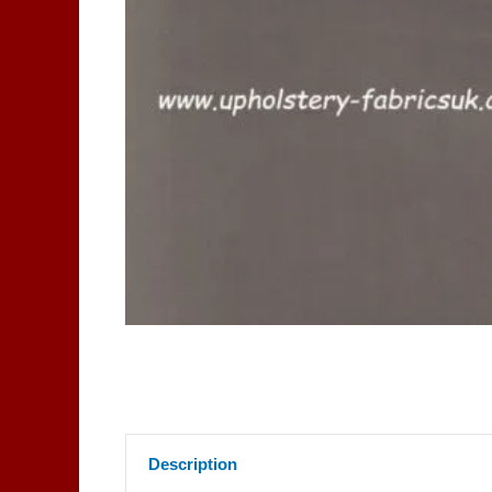
Description