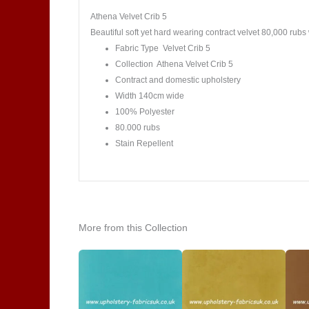
Athena Velvet Crib 5
Beautiful soft yet hard wearing contract velvet 80,000 rubs 
Fabric Type Velvet Crib 5
Collection Athena Velvet Crib 5
Contract and domestic upholstery
Width 140cm wide
100% Polyester
80.000 rubs
Stain Repellent
More from this Collection