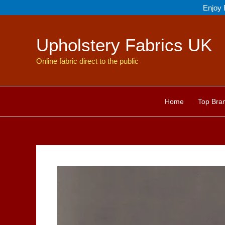
Skip
Enjoy 
to
content
Upholstery Fabrics UK
Online fabric direct to the public
Home
Top Bra