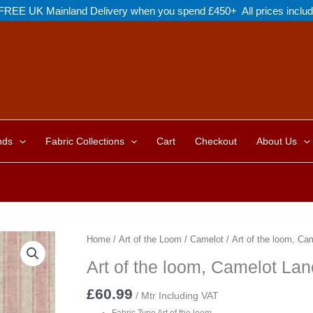
FREE UK Mainland Delivery when you spend £450+ All prices inclu
nds
Fabric Collections
Cart
Checkout
About Us
Home
/
Art of the Loom
/
Camelot
/ Art of the loom, Ca
Art of the loom, Camelot Lan
£
60.99
/ Mtr Including VAT
Fabric Type Art of the loom