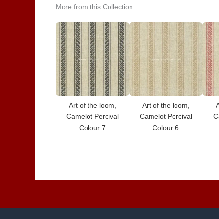
More from this Collection
Art of the loom,
Art of the loom,
A
Camelot Percival
Camelot Percival
C
Colour 7
Colour 6