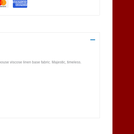
use viscose linen base fabric. Majestic, timeless.