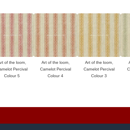
rt of the loom,
Art of the loom,
Art of the loom,
amelot Percival
Camelot Percival
Camelot Percival
C
Colour 5
Colour 4
Colour 3