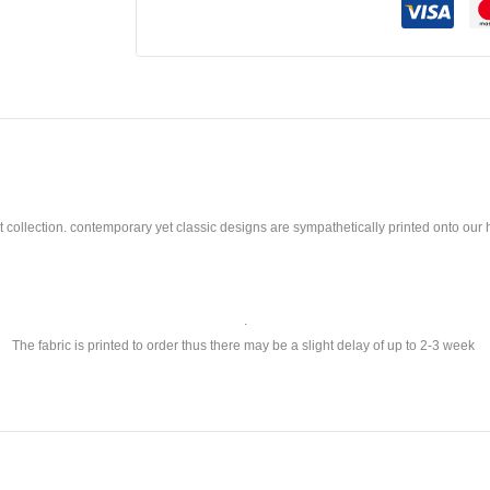
llection. contemporary yet classic designs are sympathetically printed onto our ho
.
The fabric is printed to order thus there may be a slight delay of up to 2-3 week