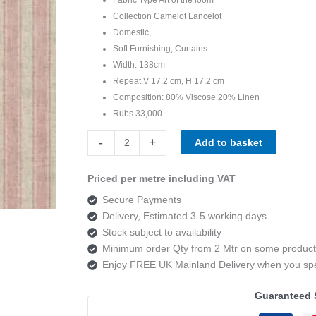
Collection Camelot Lancelot
Domestic,
Soft Furnishing, Curtains
Width: 138cm
Repeat V 17.2 cm, H 17.2 cm
Composition: 80% Viscose 20% Linen
Rubs 33,000
Art
-
+
Add to basket
of
the
Priced per metre including VAT
loom,
Secure Payments
Camelot
Delivery, Estimated 3-5 working days
Lancelot
Stock subject to availability
Colour
Minimum order Qty from 2 Mtr on some product
5
Enjoy FREE UK Mainland Delivery when you s
quantity
Guaranteed 