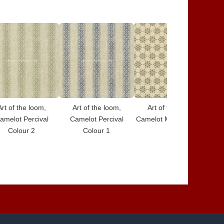
Art of the loom,
Art of the loom,
Art of the loom,
amelot Percival
Camelot Percival
Camelot Merlin Colour
Cam
Colour 2
Colour 1
7