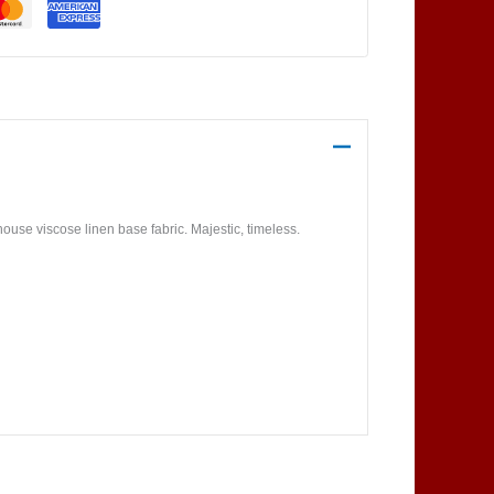
use viscose linen base fabric. Majestic, timeless.