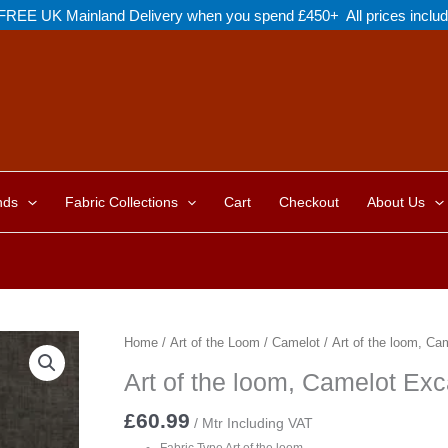
FREE UK Mainland Delivery when you spend £450+ All prices inclu
nds
Fabric Collections
Cart
Checkout
About Us
Home
/
Art of the Loom
/
Camelot
/ Art of the loom, Ca
Art of the loom, Camelot Exc
£
60.99
/ Mtr Including VAT
Fabric Type Art of the loom