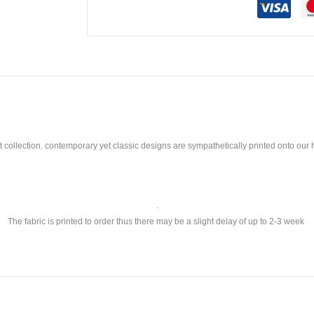
llection. contemporary yet classic designs are sympathetically printed onto our ho
.
The fabric is printed to order thus there may be a slight delay of up to 2-3 week