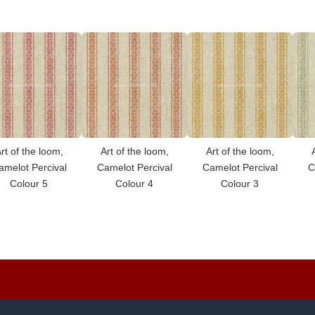
rt of the loom,
Art of the loom,
Art of the loom,
amelot Percival
Camelot Percival
Camelot Percival
C
Colour 5
Colour 4
Colour 3