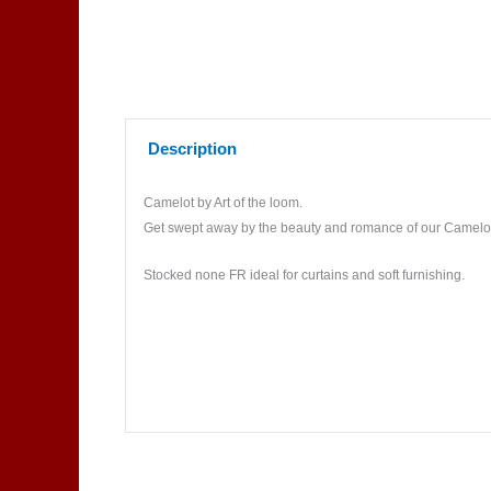
Description
Camelot by Art of the loom.
Get swept away by the beauty and romance of our Camelot co
Stocked none FR ideal for curtains and soft furnishing.