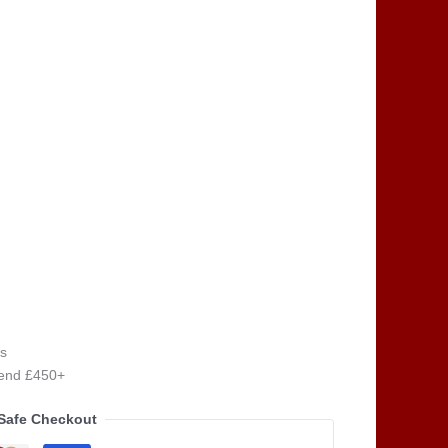
s
pend £450+
Safe Checkout