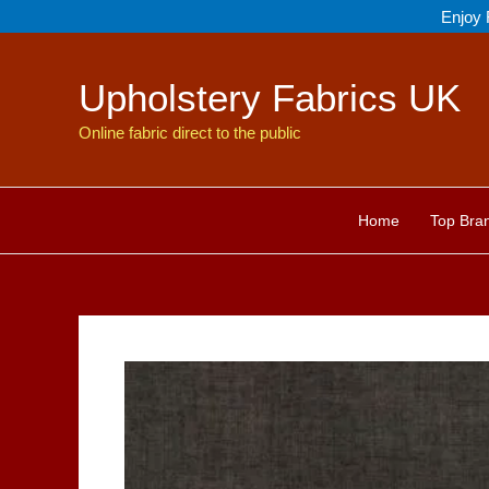
Skip
Enjoy 
to
content
Upholstery Fabrics UK
Online fabric direct to the public
Home
Top Bra