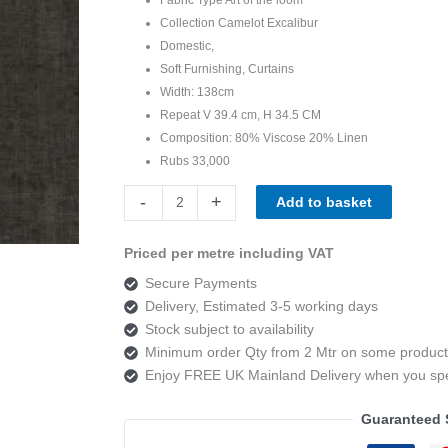
Collection Camelot Excalibur
Domestic,
Soft Furnishing, Curtains
Width: 138cm
Repeat V 39.4 cm, H 34.5 CM
Composition: 80% Viscose 20% Linen
Rubs 33,000
Art
-
+
Add to basket
of
the
Priced per metre including VAT
loom,
Secure Payments
Camelot
Delivery, Estimated 3-5 working days
Excalibur
Stock subject to availability
Colour
Minimum order Qty from 2 Mtr on some product
7
Enjoy FREE UK Mainland Delivery when you s
quantity
Guaranteed 