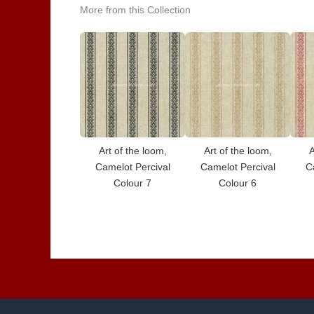
More from this Collection
Art of the loom,
Art of the loom,
A
Camelot Percival
Camelot Percival
C
Colour 7
Colour 6