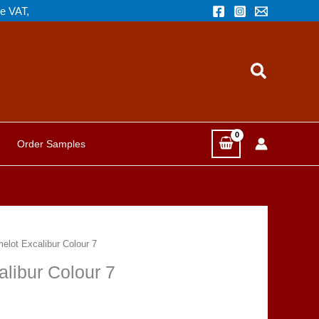
de VAT,
Search
Order Samples
melot Excalibur Colour 7
alibur Colour 7