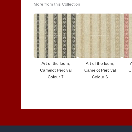
More from this Collection
Art of the loom,
Art of the loom,
A
Camelot Percival
Camelot Percival
C
Colour 7
Colour 6