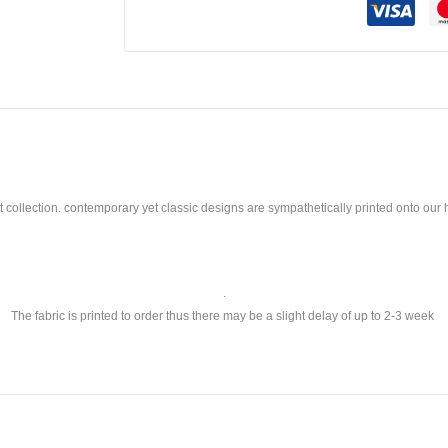
llection. contemporary yet classic designs are sympathetically printed onto our ho
.
The fabric is printed to order thus there may be a slight delay of up to 2-3 week