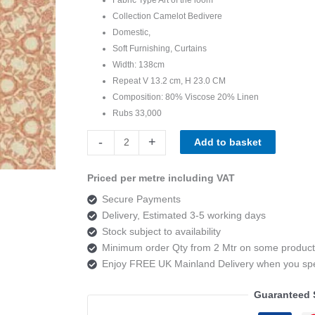
Collection Camelot Bedivere
Domestic,
Soft Furnishing, Curtains
Width: 138cm
Repeat V 13.2 cm, H 23.0 CM
Composition: 80% Viscose 20% Linen
Rubs 33,000
Art
-
+
Add to basket
of
the
Priced per metre including VAT
loom,
Secure Payments
Camelot
Delivery, Estimated 3-5 working days
Bedivere
Stock subject to availability
Colour
Minimum order Qty from 2 Mtr on some product
4
Enjoy FREE UK Mainland Delivery when you s
quantity
Guaranteed 