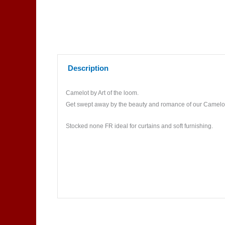
Description
Camelot by Art of the loom.
Get swept away by the beauty and romance of our Camelot co
Stocked none FR ideal for curtains and soft furnishing.