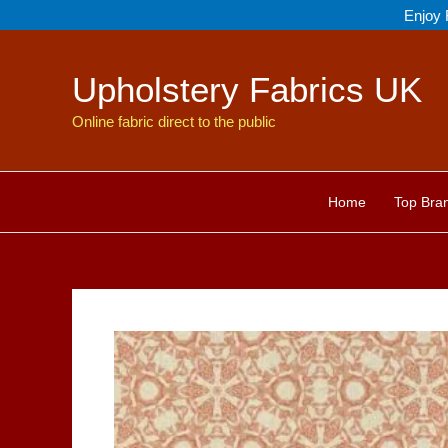
Skip
Enjoy 
to
content
Upholstery Fabrics UK
Online fabric direct to the public
Home
Top Bra