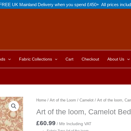
FREE UK Mainland Delivery when you spend £450+ All prices inclu
nds
Fabric Collections
Cart
Checkout
About Us
Home
/
Art of the Loom
/
Camelot
/ Art of the loom, Ca
Art of the loom, Camelot Bed
£
60.99
/ Mtr Including VAT
Fabric Type Art of the loom