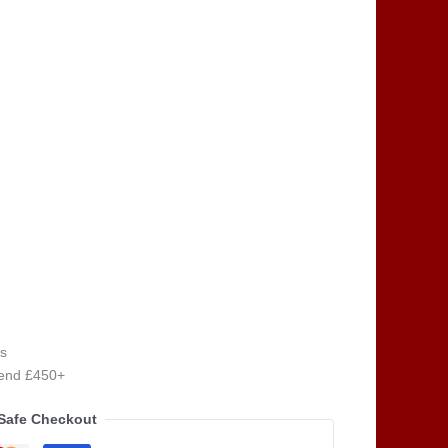
s
pend £450+
Safe Checkout