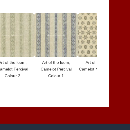
Art of the loom,
Art of the loom,
Art of the loom,
amelot Percival
Camelot Percival
Camelot Merlin Colour
Cam
Colour 2
Colour 1
7