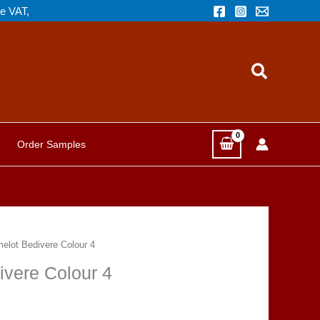
de VAT,
Search
Order Samples
melot Bedivere Colour 4
ivere Colour 4