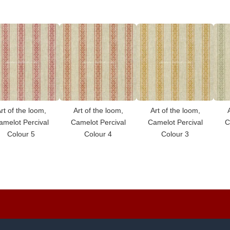
rt of the loom,
Art of the loom,
Art of the loom,
amelot Percival
Camelot Percival
Camelot Percival
C
Colour 5
Colour 4
Colour 3