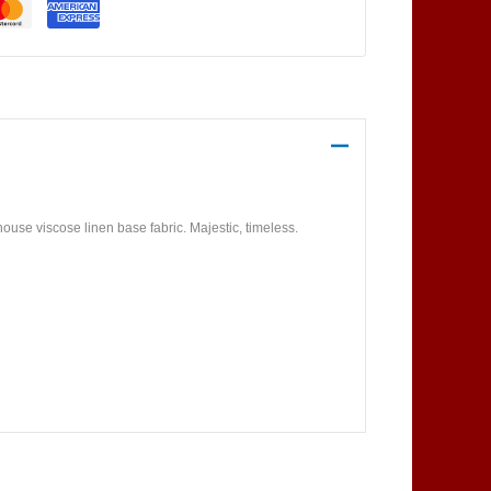
use viscose linen base fabric. Majestic, timeless.