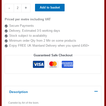
Art
-
+
Add to basket
of
the
Priced per metre including VAT
loom,
Secure Payments
Camelot
Delivery, Estimated 3-5 working days
Bedivere
Stock subject to availability
Colour
Minimum order Qty from 2 Mtr on some products
1
Enjoy FREE UK Mainland Delivery when you spend £450+
quantity
Guaranteed Safe Checkout
Description
Camelot by Art of the loom.