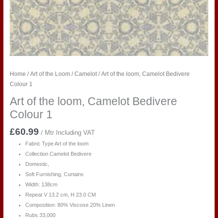
Home
/
Art of the Loom
/
Camelot
/ Art of the loom, Camelot Bedivere
Colour 1
Art of the loom, Camelot Bedivere
Colour 1
£
60.99
/ Mtr Including VAT
Fabric Type Art of the loom
Collection Camelot Bedivere
Domestic,
Soft Furnishing, Curtains
Width: 138cm
Repeat V 13.2 cm, H 23.0 CM
Composition: 80% Viscose 20% Linen
Rubs 33,000