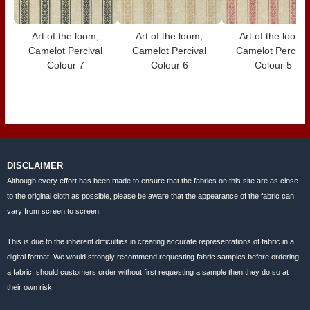
Art of the loom,
Art of the loom,
Art of the loom,
Camelot Percival
Camelot Percival
Camelot Perciva
Colour 7
Colour 6
Colour 5
DISCLAIMER
Although every effort has been made to ensure that the fabrics on this site are as close
to the original cloth as possible, please be aware that the appearance of the fabric can
vary from screen to screen.
This is due to the inherent difficulties in creating accurate representations of fabric in a
digital format. We would strongly recommend requesting fabric samples before ordering
a fabric, should customers order without first requesting a sample then they do so at
their own risk.