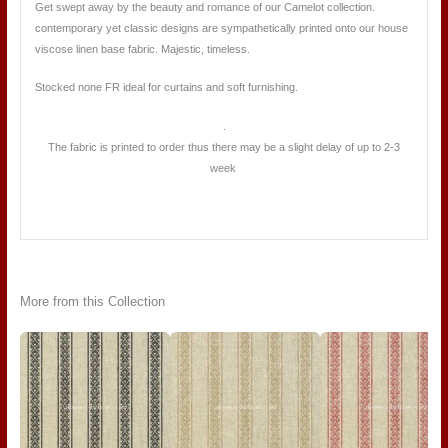
Get swept away by the beauty and romance of our Camelot collection.
contemporary yet classic designs are sympathetically printed onto our house
viscose linen base fabric. Majestic, timeless.
Stocked none FR ideal for curtains and soft furnishing.
.
The fabric is printed to order thus there may be a slight delay of up to 2-3
week
More from this Collection