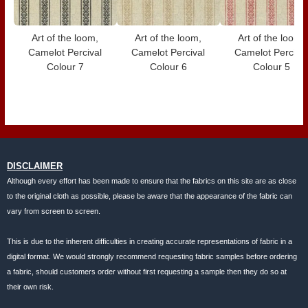
Art of the loom,
Art of the loom,
Art of the loom,
Camelot Percival
Camelot Percival
Camelot Perciva
Colour 7
Colour 6
Colour 5
DISCLAIMER
Although every effort has been made to ensure that the fabrics on this site are as close
to the original cloth as possible, please be aware that the appearance of the fabric can
vary from screen to screen.
This is due to the inherent difficulties in creating accurate representations of fabric in a
digital format. We would strongly recommend requesting fabric samples before ordering
a fabric, should customers order without first requesting a sample then they do so at
their own risk.