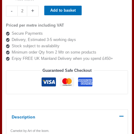
Art
-
+
Add to basket
of
the
Priced per metre including VAT
loom,
Secure Payments
Camelot
Delivery, Estimated 3-5 working days
Excalibur
Stock subject to availability
Colour
Minimum order Qty from 2 Mtr on some products
5
Enjoy FREE UK Mainland Delivery when you spend £450+
quantity
Guaranteed Safe Checkout
Description
Camelot by Art of the loom.