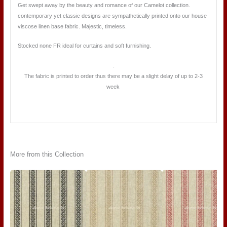
Get swept away by the beauty and romance of our Camelot collection.
contemporary yet classic designs are sympathetically printed onto our house
viscose linen base fabric. Majestic, timeless.
Stocked none FR ideal for curtains and soft furnishing.
.
The fabric is printed to order thus there may be a slight delay of up to 2-3
week
More from this Collection