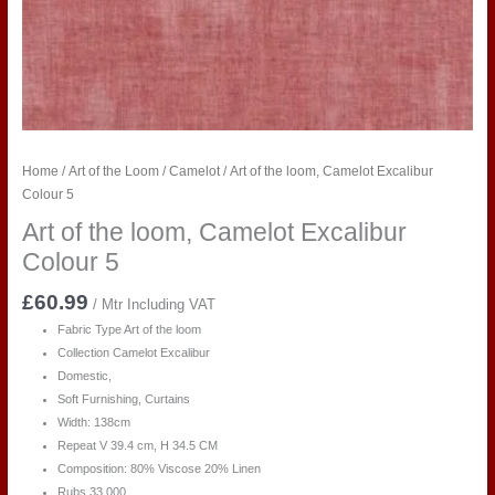
Home
/
Art of the Loom
/
Camelot
/ Art of the loom, Camelot Excalibur
Colour 5
Art of the loom, Camelot Excalibur
Colour 5
£
60.99
/ Mtr Including VAT
Fabric Type Art of the loom
Collection Camelot Excalibur
Domestic,
Soft Furnishing, Curtains
Width: 138cm
Repeat V 39.4 cm, H 34.5 CM
Composition: 80% Viscose 20% Linen
Rubs 33,000