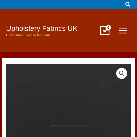
Sear
Skip
to
content
Upholstery Fabrics UK
Online fabric direct to the public