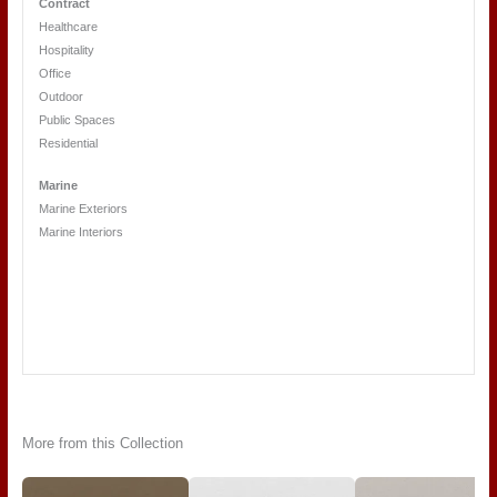
Contract
Healthcare
Hospitality
Office
Outdoor
Public Spaces
Residential
Marine
Marine Exteriors
Marine Interiors
More from this Collection