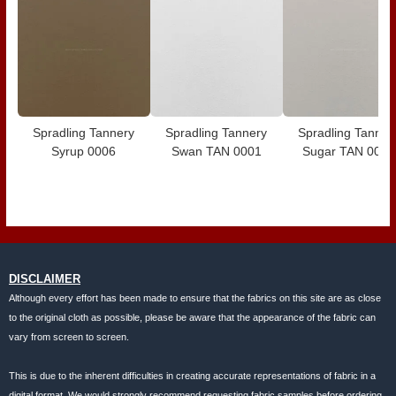
Spradling Tannery
Spradling Tannery
Spradling Tanner
Syrup 0006
Swan TAN 0001
Sugar TAN 0020
DISCLAIMER
Although every effort has been made to ensure that the fabrics on this site are as close
to the original cloth as possible, please be aware that the appearance of the fabric can
vary from screen to screen.
This is due to the inherent difficulties in creating accurate representations of fabric in a
digital format. We would strongly recommend requesting fabric samples before ordering