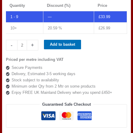
Quantity
Discount (%)
Price
1 - 9
—
£
33.99
10+
20.59 %
£
26.99
Spradling
-
+
Add to basket
Tannery
Panther
Priced per metre including VAT
TAN
Secure Payments
0024
Delivery, Estimated 3-5 working days
quantity
Stock subject to availability
Minimum order Qty from 2 Mtr on some products
Enjoy FREE UK Mainland Delivery when you spend £450+
Guaranteed Safe Checkout