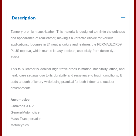
Description
Tannery premium faux-leather. This material is designed to mimic the softness
and appearance of real leather, making it a versatile choice for various
applications. It comes in 24 neutral colors and features the PERMABLOK3®
PLUS topcoat, which makes it easy to clean, especially from denim dye
stains.
This faux-leather is ideal for high-traffic areas in marine, hospitality, office, and
healthcare settings due to its durability and resistance to tough conditions. It
adds a touch of luxury while being practical for both indoor and outdoor
environments
Automotive
Caravans & RV
General Automotive
Mass Transportation
Motorcycles