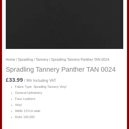
Home
/
Spradling
/
Tannery
/ Spradling Tannery Panther TAN 0024
Spradling Tannery Panther TAN 0024
£
33.99
/ Mtr Including VAT
Fabric Type Spradling Tannery Vinyl
General Upholstery
Faux Leathers
Vinyl
Width 137cm wide
Rubs 100,000