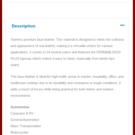
Description
Tannery premium faux-leather. This material is designed to mimic the softness
and appearance of real leather, making it a versatile choice for various
applications. It comes in 24 neutral colors and features the PERMABLOK3®
PLUS topcoat, which makes it easy to clean, especially from denim dye
stains.
This faux-leather is ideal for high-traffic areas in marine, hospitality, office, and
healthcare settings due to its durability and resistance to tough conditions. It
adds a touch of luxury while being practical for both indoor and outdoor
environments
Automotive
Caravans & RV
General Automotive
Mass Transportation
Motorcycles