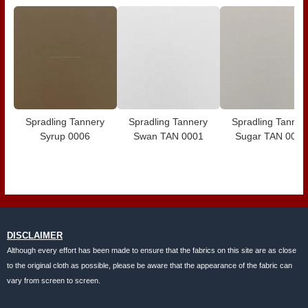
Spradling Tannery
Spradling Tannery
Spradling Tanner
Syrup 0006
Swan TAN 0001
Sugar TAN 0020
DISCLAIMER
Although every effort has been made to ensure that the fabrics on this site are as close
to the original cloth as possible, please be aware that the appearance of the fabric can
vary from screen to screen.