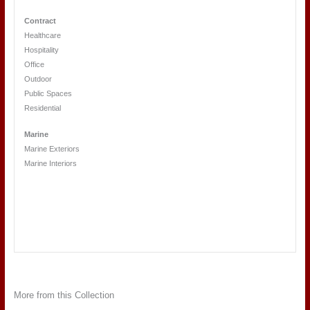
Contract
Healthcare
Hospitality
Office
Outdoor
Public Spaces
Residential
Marine
Marine Exteriors
Marine Interiors
More from this Collection