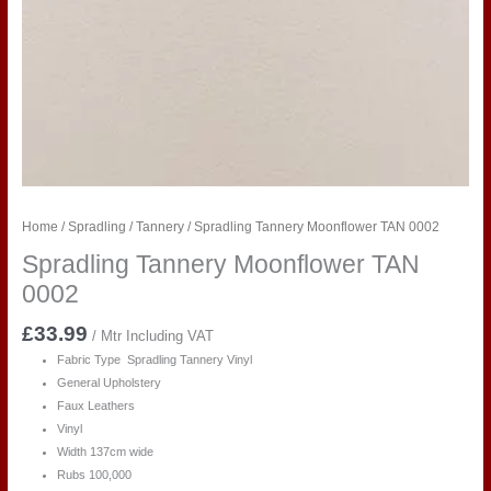
Home
/
Spradling
/
Tannery
/ Spradling Tannery Moonflower TAN 0002
Spradling Tannery Moonflower TAN
0002
£
33.99
/ Mtr Including VAT
Fabric Type Spradling Tannery Vinyl
General Upholstery
Faux Leathers
Vinyl
Width 137cm wide
Rubs 100,000