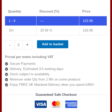
Quantity
Discount (%)
Price
1 - 9
—
£
33.99
10+
20.59 %
£
26.99
Spradling
-
+
Add to basket
Tannery
Moonflower
Priced per metre including VAT
TAN
Secure Payments
0002
Delivery, Estimated 3-5 working days
quantity
Stock subject to availability
Minimum order Qty from 2 Mtr on some products
Enjoy FREE UK Mainland Delivery when you spend £450+
Guaranteed Safe Checkout