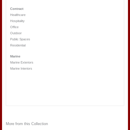
Contract
Healthcare
Hospitality
Office
Outdoor
Public Spaces
Residential
Marine
Marine Exteriors
Marine Interiors
More from this Collection