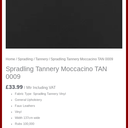
Home
/
Spradling
/
Tannery
/ Spradling Tannery Moccacino TAN 0009
Spradling Tannery Moccacino TAN
0009
£
33.99
/ Mtr Including VAT
Fabric Type Spradling Tannery Vinyl
General Upholstery
Faux Leathers
Vinyl
Width 137cm wide
Rubs 100,000