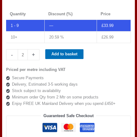
Quantity
Discount (%)
Price
1 - 9
—
£
33.99
10+
20.59 %
£
26.99
Spradling
-
+
Add to basket
Tannery
Moccacino
Priced per metre including VAT
TAN
Secure Payments
0009
Delivery, Estimated 3-5 working days
quantity
Stock subject to availability
Minimum order Qty from 2 Mtr on some products
Enjoy FREE UK Mainland Delivery when you spend £450+
Guaranteed Safe Checkout