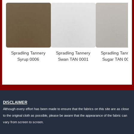
Spradling Tannery
Spradling Tannery
Spradling Tanner
Syrup 0006
Swan TAN 0001
Sugar TAN 0020
DISCLAIMER
Although every effort has been made to ensure that the fabrics on this site are as close
to the original cloth as possible, please be aware that the appearance of the fabric can
vary from screen to screen.