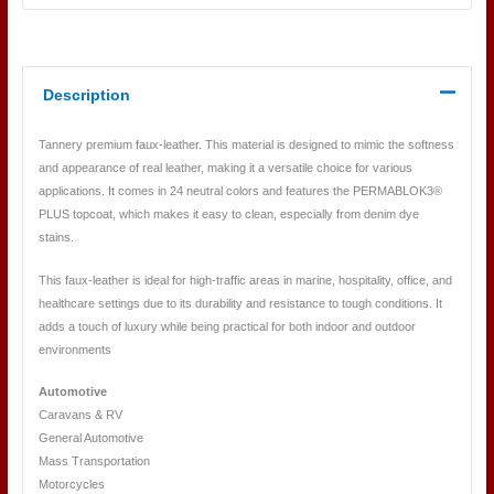
Description
Tannery premium faux-leather. This material is designed to mimic the softness
and appearance of real leather, making it a versatile choice for various
applications. It comes in 24 neutral colors and features the PERMABLOK3®
PLUS topcoat, which makes it easy to clean, especially from denim dye
stains.
This faux-leather is ideal for high-traffic areas in marine, hospitality, office, and
healthcare settings due to its durability and resistance to tough conditions. It
adds a touch of luxury while being practical for both indoor and outdoor
environments
Automotive
Caravans & RV
General Automotive
Mass Transportation
Motorcycles