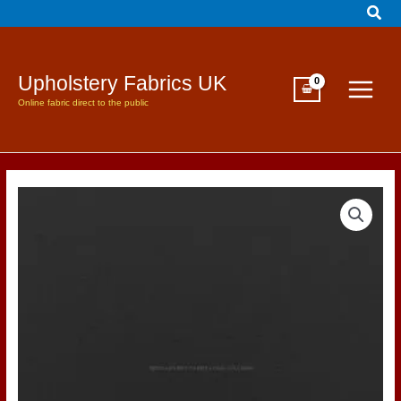
Sear
Skip
to
content
Upholstery Fabrics UK
Online fabric direct to the public