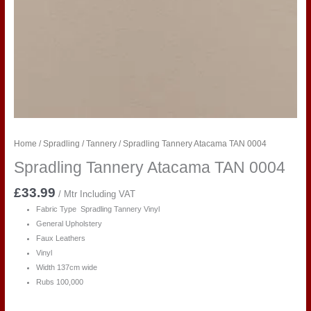
Home
/
Spradling
/
Tannery
/ Spradling Tannery Atacama TAN 0004
Spradling Tannery Atacama TAN 0004
£
33.99
/ Mtr Including VAT
Fabric Type Spradling Tannery Vinyl
General Upholstery
Faux Leathers
Vinyl
Width 137cm wide
Rubs 100,000