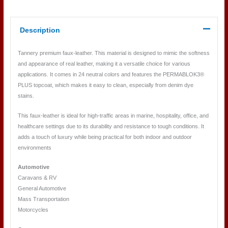
Description
Tannery premium faux-leather. This material is designed to mimic the softness
and appearance of real leather, making it a versatile choice for various
applications. It comes in 24 neutral colors and features the PERMABLOK3®
PLUS topcoat, which makes it easy to clean, especially from denim dye
stains.
This faux-leather is ideal for high-traffic areas in marine, hospitality, office, and
healthcare settings due to its durability and resistance to tough conditions. It
adds a touch of luxury while being practical for both indoor and outdoor
environments
Automotive
Caravans & RV
General Automotive
Mass Transportation
Motorcycles