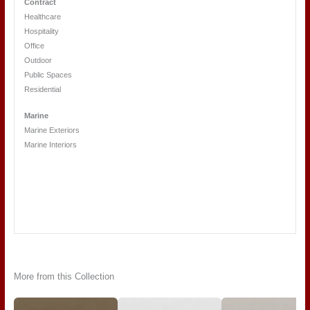
Contract
Healthcare
Hospitality
Office
Outdoor
Public Spaces
Residential
Marine
Marine Exteriors
Marine Interiors
More from this Collection