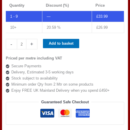
Quantity
Discount (%)
Price
1 - 9
—
£
33.99
10+
20.59 %
£
26.99
Spradling
-
+
Add to basket
Tannery
Atacama
Priced per metre including VAT
TAN
Secure Payments
0004
Delivery, Estimated 3-5 working days
quantity
Stock subject to availability
Minimum order Qty from 2 Mtr on some products
Enjoy FREE UK Mainland Delivery when you spend £450+
Guaranteed Safe Checkout