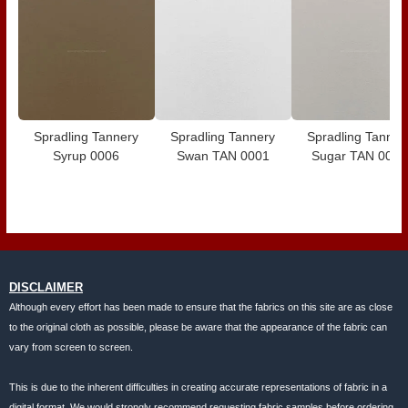
Spradling Tannery
Spradling Tannery
Spradling Tanner
Syrup 0006
Swan TAN 0001
Sugar TAN 0020
DISCLAIMER
Although every effort has been made to ensure that the fabrics on this site are as close
to the original cloth as possible, please be aware that the appearance of the fabric can
vary from screen to screen.
This is due to the inherent difficulties in creating accurate representations of fabric in a
digital format. We would strongly recommend requesting fabric samples before ordering