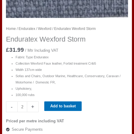
Home
/
Enduratex
/
Wexford
/ Enduratex Wexford Storm
Enduratex Wexford Storm
£
31.99
/ Mtr Including VAT
Fabric Type Enduratex
Collection Wexford Faux leather, Forbid treatment Crib5
Width 137cm wide
Sofas and Chairs, Outdoor Marine, Healthcare, Conservatory, Caravan /
Motorhome / Domestic FR,
Upholstery,
100,000 rubs
Enduratex
-
+
Add to basket
Wexford
Storm
Priced per metre including VAT
quantity
Secure Payments