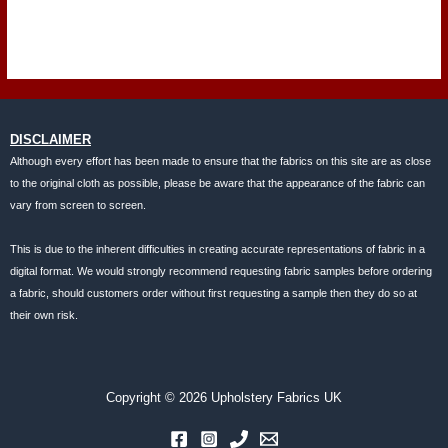
DISCLAIMER
Although every effort has been made to ensure that the fabrics on this site are as close
to the original cloth as possible, please be aware that the appearance of the fabric can
vary from screen to screen.
This is due to the inherent difficulties in creating accurate representations of fabric in a
digital format. We would strongly recommend requesting fabric samples before ordering
a fabric, should customers order without first requesting a sample then they do so at
their own risk.
Copyright © 2026 Upholstery Fabrics UK