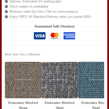
Delivery, Estimated 3-5 working days
Stock subject to availability
Minimum order Qty from 2 Mtr on some products
Enjoy FREE UK Mainland Delivery when you spend £450+
Guaranteed Safe Checkout
More from this Collection
Enduratex Wexford
Enduratex Wexford
Enduratex Wexfo
Straw
Steel
Reef