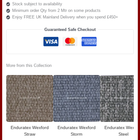
Stock subject to availability
Minimum order Qty from 2 Mtr on some products
Enjoy FREE UK Mainland Delivery when you spend £450+
Guaranteed Safe Checkout
More from this Collection
Enduratex Wexford
Enduratex Wexford
Enduratex Wexfo
Straw
Storm
Steel