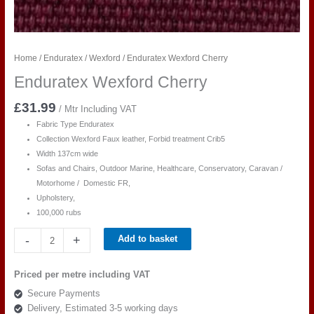
Home
/
Enduratex
/
Wexford
/ Enduratex Wexford Cherry
Enduratex Wexford Cherry
£
31.99
/ Mtr Including VAT
Fabric Type Enduratex
Collection Wexford Faux leather, Forbid treatment Crib5
Width 137cm wide
Sofas and Chairs, Outdoor Marine, Healthcare, Conservatory, Caravan /
Motorhome / Domestic FR,
Upholstery,
100,000 rubs
Enduratex
-
+
Add to basket
Wexford
Cherry
Priced per metre including VAT
quantity
Secure Payments
Delivery, Estimated 3-5 working days