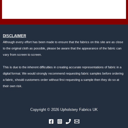
DISCLAIMER
Although every effort has been made to ensure that the fabrics on this site are as close
to the original cloth as possible, please be aware that the appearance of the fabric can
vary from screen to screen.
This is due to the inherent difficulties in creating accurate representations of fabric in a
digital format. We would strongly recommend requesting fabric samples before ordering
a fabric, should customers order without first requesting a sample then they do so at
their own risk.
Copyright © 2026 Upholstery Fabrics UK