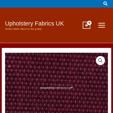
Sear
Skip
to
content
Upholstery Fabrics UK
Online fabric direct to the public