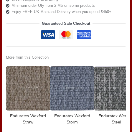
Minimum order Qty from 2 Mtr on some products
Enjoy FREE UK Mainland Delivery when you spend £450+
Guaranteed Safe Checkout
More from this Collection
Enduratex Wexford
Enduratex Wexford
Enduratex Wexfo
Straw
Storm
Steel