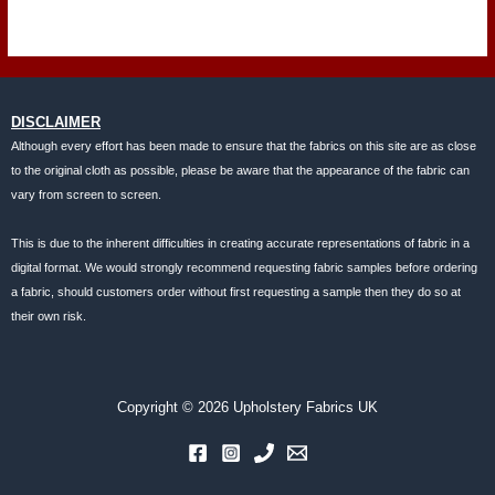
DISCLAIMER
Although every effort has been made to ensure that the fabrics on this site are as close
to the original cloth as possible, please be aware that the appearance of the fabric can
vary from screen to screen.
This is due to the inherent difficulties in creating accurate representations of fabric in a
digital format. We would strongly recommend requesting fabric samples before ordering
a fabric, should customers order without first requesting a sample then they do so at
their own risk.
Copyright © 2026 Upholstery Fabrics UK