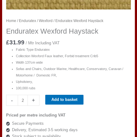
Home
/
Enduratex
/
Wexford
/ Enduratex Wexford Haystack
Enduratex Wexford Haystack
£
31.99
/ Mtr Including VAT
Fabric Type Enduratex
Collection Wexford Faux leather, Forbid treatment Crib5
Width 137cm wide
Sofas and Chairs, Outdoor Marine, Healthcare, Conservatory, Caravan /
Motorhome / Domestic FR,
Upholstery,
100,000 rubs
Enduratex
-
+
Add to basket
Wexford
Haystack
Priced per metre including VAT
quantity
Secure Payments
Delivery, Estimated 3-5 working days
Stock subject to availability