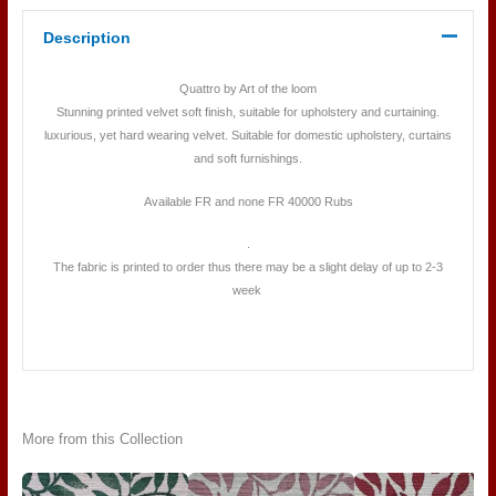
Description
Quattro by Art of the loom
Stunning printed velvet soft finish, suitable for upholstery and curtaining.
luxurious, yet hard wearing velvet. Suitable for domestic upholstery, curtains
and soft furnishings.
Available FR and none FR 40000 Rubs
.
The fabric is printed to order thus there may be a slight delay of up to 2-3
week
More from this Collection