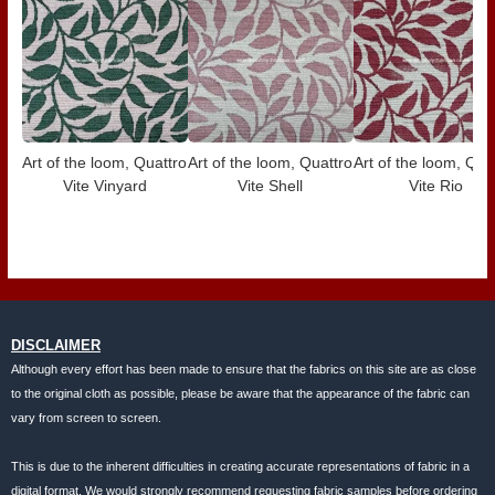
Art of the loom, Quattro
Art of the loom, Quattro
Art of the loom, Qua
Vite Vinyard
Vite Shell
Vite Rio
DISCLAIMER
Although every effort has been made to ensure that the fabrics on this site are as close
to the original cloth as possible, please be aware that the appearance of the fabric can
vary from screen to screen.
This is due to the inherent difficulties in creating accurate representations of fabric in a
digital format. We would strongly recommend requesting fabric samples before ordering