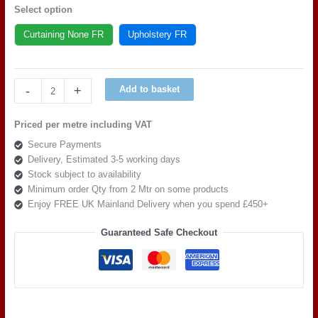
Select option
Curtaining None FR
Upholstery FR
Art
-
+
Add to basket
of
the
Priced per metre including VAT
loom,
Secure Payments
Quattro
Delivery, Estimated 3-5 working days
Modella
Stock subject to availability
Parker
Minimum order Qty from 2 Mtr on some products
quantity
Enjoy FREE UK Mainland Delivery when you spend £450+
Guaranteed Safe Checkout