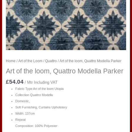
Home
/
Art of the Loom
/
Quattro
/ Art of the loom, Quattro Modella Parker
Art of the loom, Quattro Modella Parker
£
54.04
/ Mtr Including VAT
Fabric Type Art of the loom Utopia
Collection Quattro Modella
Domestic,
Soft Furnishing, Curtains Upholstery
Width: 137cm
Repeat
Composition: 100% Polyester