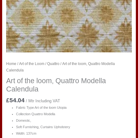
Home
/
Art of the Loom
/
Quattro
/ Art of the loom, Quattro Modella
Calendula
Art of the loom, Quattro Modella
Calendula
£
54.04
/ Mtr Including VAT
Fabric Type Art of the loom Utopia
Collection Quattro Modella
Domestic,
Soft Furnishing, Curtains Upholstery
Width: 137cm