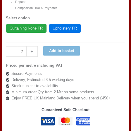
Repeat
Composition: 100% Polyester
Select option
Curtaining None FR
Upholstery FR
Art
-
+
Add to basket
of
the
Priced per metre including VAT
loom,
Secure Payments
Quattro
Delivery, Estimated 3-5 working days
Modella
Stock subject to availability
Calendula
Minimum order Qty from 2 Mtr on some products
quantity
Enjoy FREE UK Mainland Delivery when you spend £450+
Guaranteed Safe Checkout