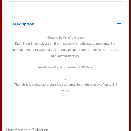
Description
Quattro by Art of the loom
Stunning printed velvet soft finish, suitable for upholstery and curtaining.
luxurious, yet hard wearing velvet. Suitable for domestic upholstery, curtains
and soft furnishings.
Available FR and none FR 40000 Rubs
.
The fabric is printed to order thus there may be a slight delay of up to 2-3
week
More from this Collection