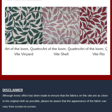
Art of the loom, Quattro
Art of the loom, Quattro
Art of the loom, Qua
Vite Vinyard
Vite Shell
Vite Rio
DISCLAIMER
Although every effort has been made to ensure that the fabrics on this site are as close
to the original cloth as possible, please be aware that the appearance of the fabric can
vary from screen to screen.