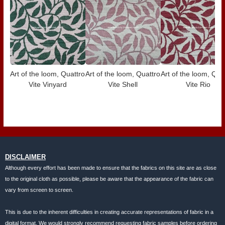
Art of the loom, Quattro
Art of the loom, Quattro
Art of the loom, Qua
Vite Vinyard
Vite Shell
Vite Rio
DISCLAIMER
Although every effort has been made to ensure that the fabrics on this site are as close
to the original cloth as possible, please be aware that the appearance of the fabric can
vary from screen to screen.
This is due to the inherent difficulties in creating accurate representations of fabric in a
digital format. We would strongly recommend requesting fabric samples before ordering