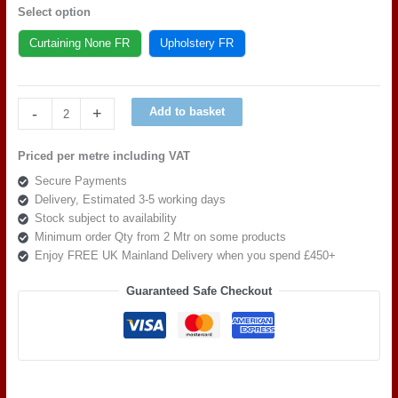
Select option
Curtaining None FR
Upholstery FR
Art
-
+
Add to basket
of
the
Priced per metre including VAT
loom,
Secure Payments
Quattro
Delivery, Estimated 3-5 working days
Modella
Stock subject to availability
Como
Minimum order Qty from 2 Mtr on some products
quantity
Enjoy FREE UK Mainland Delivery when you spend £450+
Guaranteed Safe Checkout