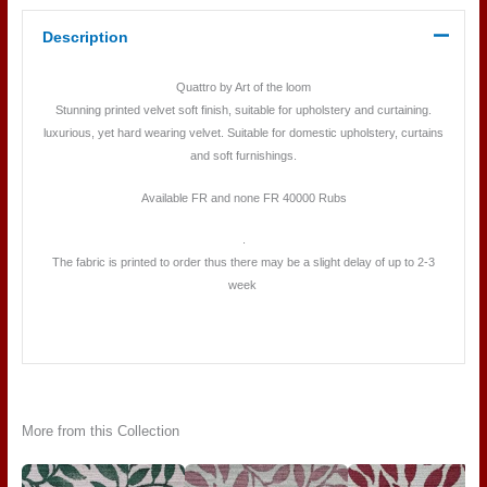
Description
Quattro by Art of the loom
Stunning printed velvet soft finish, suitable for upholstery and curtaining.
luxurious, yet hard wearing velvet. Suitable for domestic upholstery, curtains
and soft furnishings.
Available FR and none FR 40000 Rubs
.
The fabric is printed to order thus there may be a slight delay of up to 2-3
week
More from this Collection