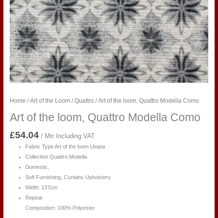
Home
/
Art of the Loom
/
Quattro
/ Art of the loom, Quattro Modella Como
Art of the loom, Quattro Modella Como
£
54.04
/ Mtr Including VAT
Fabric Type Art of the loom Utopia
Collection Quattro Modella
Domestic,
Soft Furnishing, Curtains Upholstery
Width: 137cm
Repeat
Composition: 100% Polyester