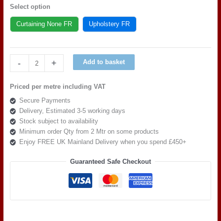
Select option
Curtaining None FR
Upholstery FR
Art
-
+
Add to basket
of
the
Priced per metre including VAT
loom,
Secure Payments
Quattro
Delivery, Estimated 3-5 working days
Liscio
Stock subject to availability
Gargoyle
Minimum order Qty from 2 Mtr on some products
quantity
Enjoy FREE UK Mainland Delivery when you spend £450+
Guaranteed Safe Checkout