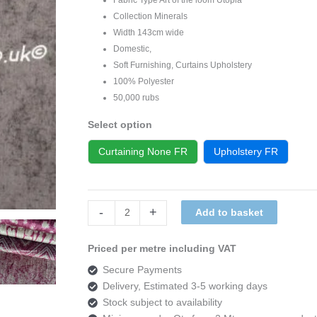
Collection Minerals
Width 143cm wide
Domestic,
Soft Furnishing, Curtains Upholstery
100% Polyester
50,000 rubs
Select option
Curtaining None FR
Upholstery FR
Art
-
+
Add to basket
of
the
Priced per metre including VAT
loom
Secure Payments
Utopia
Delivery, Estimated 3-5 working days
Minerals
Stock subject to availability
DESIGN