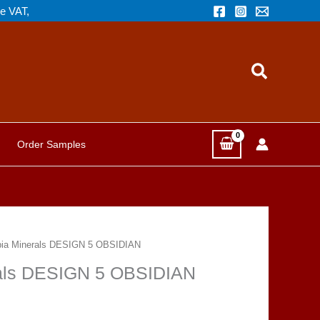
de VAT,
Search
Order Samples
opia Minerals DESIGN 5 OBSIDIAN
erals DESIGN 5 OBSIDIAN