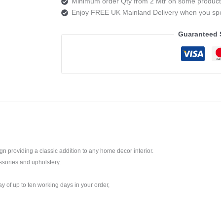
Minimum order Qty from 2 Mtr on some product
5
Enjoy FREE UK Mainland Delivery when you s
OBSIDIAN
quantity
Guaranteed 
ign providing a classic addition to any home decor interior.
ssories and upholstery.
ay of up to ten working days in your order,