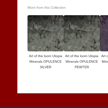
More from this Collection
Art of the loom Utopia
Art of the loom Utopia
Art 
Minerals OPULENCE
Minerals OPULENCE
Min
SILVER
PEWTER