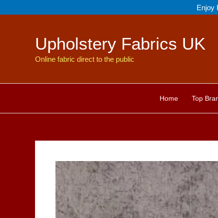
Skip
Enjoy 
to
content
Upholstery Fabrics UK
Online fabric direct to the public
Home
Top Bra