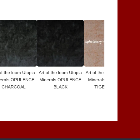
of the loom Utopia
Art of the loom Utopia
Art of the loom Utopia
Art
erals OPULENCE
Minerals OPULENCE
Minerals DESIGN 5
Mi
CHARCOAL
BLACK
TIGERS EYE