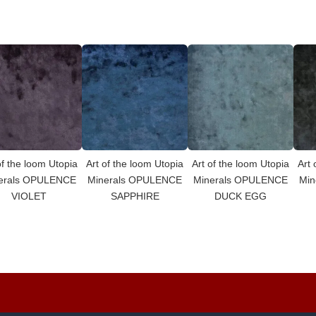
of the loom Utopia
Art of the loom Utopia
Art of the loom Utopia
Art 
erals OPULENCE
Minerals OPULENCE
Minerals OPULENCE
Min
VIOLET
SAPPHIRE
DUCK EGG