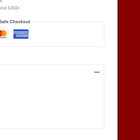
s
pend £450+
Safe Checkout