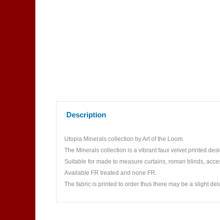
Description
Utopia Minerals collection by Art of the Loom
The Minerals collection is a vibrant faux velvet printed des
Suitable for made to measure curtains, roman blinds, acce
Available FR treated and none FR.
The fabric is printed to order thus there may be a slight del