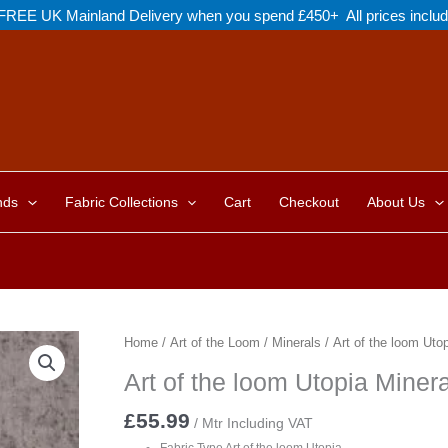
FREE UK Mainland Delivery when you spend £450+ All prices inclu
nds
Fabric Collections
Cart
Checkout
About Us
Home
/
Art of the Loom
/
Minerals
/ Art of the loom Ut
Art of the loom Utopia Min
£
55.99
/ Mtr Including VAT
Fabric Type Art of the loom Utopia