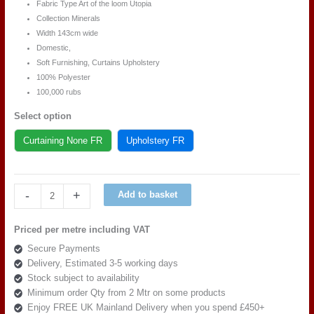
Fabric Type Art of the loom Utopia
Collection Minerals
Width 143cm wide
Domestic,
Soft Furnishing, Curtains Upholstery
100% Polyester
100,000 rubs
Select option
Curtaining None FR
Upholstery FR
Art
-
+
Add to basket
of
the
Priced per metre including VAT
loom
Secure Payments
Utopia
Delivery, Estimated 3-5 working days
Minerals
Stock subject to availability
DESIGN
Minimum order Qty from 2 Mtr on some products
2
Enjoy FREE UK Mainland Delivery when you spend £450+
QUARTZ