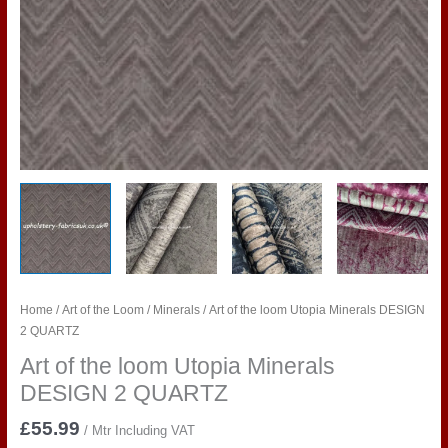
Home
/
Art of the Loom
/
Minerals
/ Art of the loom Utopia Minerals DESIGN
2 QUARTZ
Art of the loom Utopia Minerals
DESIGN 2 QUARTZ
£
55.99
/ Mtr Including VAT