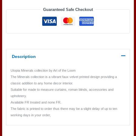
quantity
Guaranteed Safe Checkout
Description
Utopia Minerals collection by Art of the Loom
The Minerals collection is a vibrant faux velvet printed design providing a
classic addition to any home decor interior.
Suitable for made to measure curtains, roman blinds, accessories and
upholstery.
Available FR treated and none FR.
The fabric is printed to order thus there may be a slight delay of up to ten
working days in your order,