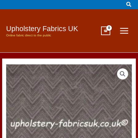
Sear
Skip
to
content
Upholstery Fabrics UK
Online fabric direct to the public