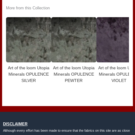
More from this Collection
Art of the loom Utopia
Art of the loom Utopia
Art of the loom Uto
Minerals OPULENCE
Minerals OPULENCE
Minerals OPULEN
SILVER
PEWTER
VIOLET
DISCLAIMER
Although every effort has been made to ensure that the fabrics on this site are as close