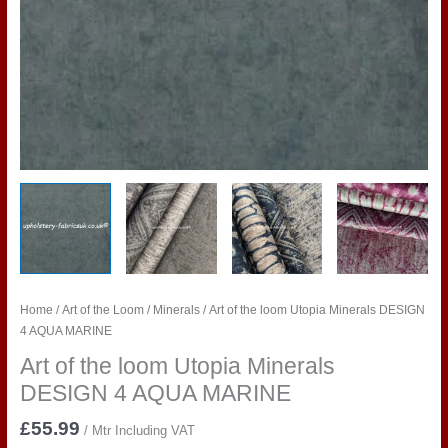
Home
/
Art of the Loom
/
Minerals
/ Art of the loom Utopia Minerals DESIGN
4 AQUA MARINE
Art of the loom Utopia Minerals
DESIGN 4 AQUA MARINE
£
55.99
/ Mtr Including VAT