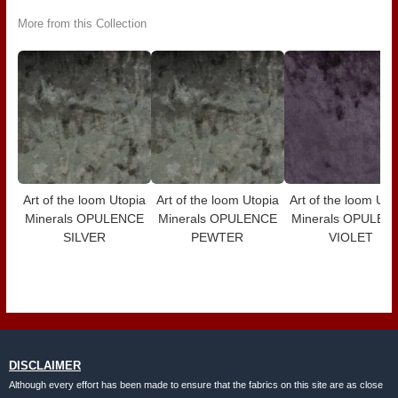
More from this Collection
Art of the loom Utopia
Art of the loom Utopia
Art of the loom Uto
Minerals OPULENCE
Minerals OPULENCE
Minerals OPULEN
SILVER
PEWTER
VIOLET
DISCLAIMER
Although every effort has been made to ensure that the fabrics on this site are as close