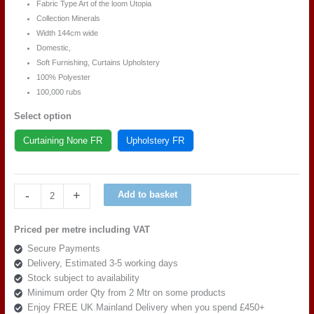
Fabric Type Art of the loom Utopia
Collection Minerals
Width 144cm wide
Domestic,
Soft Furnishing, Curtains Upholstery
100% Polyester
100,000 rubs
Select option
Curtaining None FR
Upholstery FR
Art
-
+
Add to basket
of
the
Priced per metre including VAT
loom
Secure Payments
Utopia
Delivery, Estimated 3-5 working days
Minerals
Stock subject to availability
DESIGN
Minimum order Qty from 2 Mtr on some products
4
Enjoy FREE UK Mainland Delivery when you spend £450+
AQUA