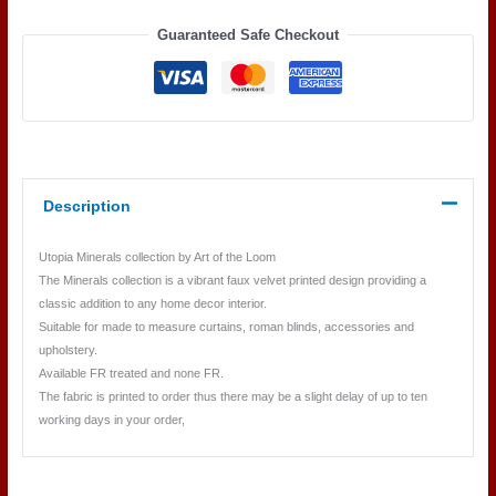
MARINE
Guaranteed Safe Checkout
quantity
Description
Utopia Minerals collection by Art of the Loom
The Minerals collection is a vibrant faux velvet printed design providing a
classic addition to any home decor interior.
Suitable for made to measure curtains, roman blinds, accessories and
upholstery.
Available FR treated and none FR.
The fabric is printed to order thus there may be a slight delay of up to ten
working days in your order,