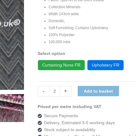
Collection Minerals
Width 143cm wide
Domestic,
Soft Furnishing, Curtains Upholstery
100% Polyester
100,000 rubs
Select option
Curtaining None FR
Upholstery FR
Art
-
+
Add to basket
of
the
Priced per metre including VAT
loom
Secure Payments
Utopia
Delivery, Estimated 3-5 working days
Minerals
Stock subject to availability
DESIGN