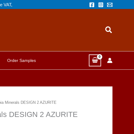
de VAT,
Search
Order Samples
opia Minerals DESIGN 2 AZURITE
erals DESIGN 2 AZURITE