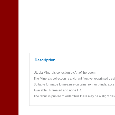
Description
Utopia Minerals collection by Art of the Loom
The Minerals collection is a vibrant faux velvet printed des
Suitable for made to measure curtains, roman blinds, acce
Available FR treated and none FR.
The fabric is printed to order thus there may be a slight del