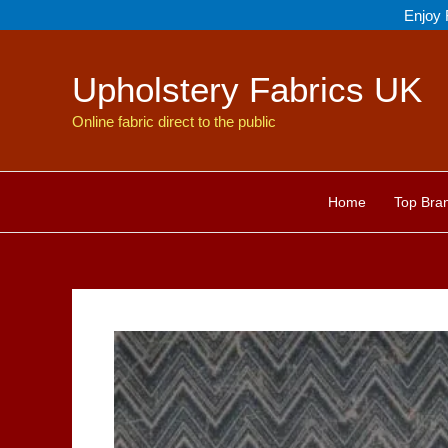
Skip
Enjoy 
to
content
Upholstery Fabrics UK
Online fabric direct to the public
Home
Top Bra