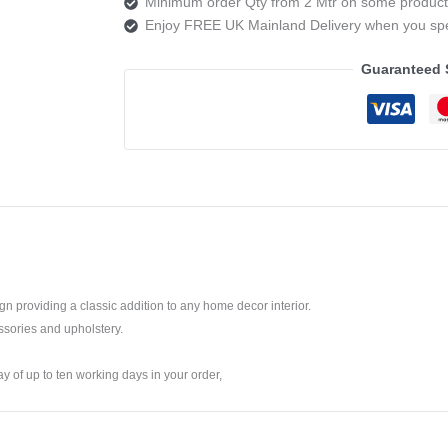
Minimum order Qty from 2 Mtr on some product
2
Enjoy FREE UK Mainland Delivery when you s
AZURITE
quantity
Guaranteed 
ign providing a classic addition to any home decor interior.
ssories and upholstery.
ay of up to ten working days in your order,