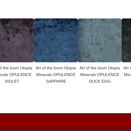
of the loom Utopia
Art of the loom Utopia
Art of the loom Utopia
Art 
erals OPULENCE
Minerals OPULENCE
Minerals OPULENCE
Min
VIOLET
SAPPHIRE
DUCK EGG