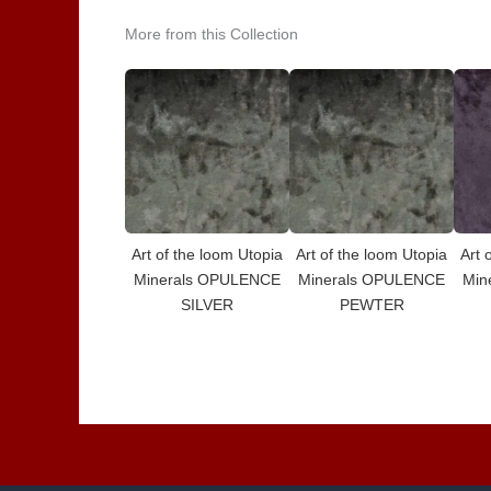
More from this Collection
Art of the loom Utopia
Art of the loom Utopia
Art 
Minerals OPULENCE
Minerals OPULENCE
Min
SILVER
PEWTER