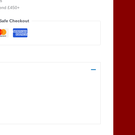
s
pend £450+
Safe Checkout