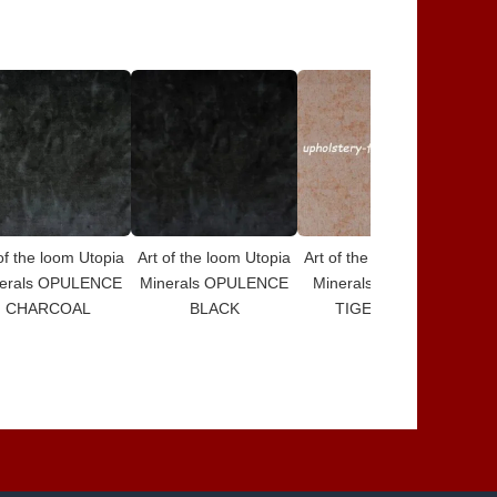
of the loom Utopia
Art of the loom Utopia
Art of the loom Utopia
Art
erals OPULENCE
Minerals OPULENCE
Minerals DESIGN 5
Mi
CHARCOAL
BLACK
TIGERS EYE