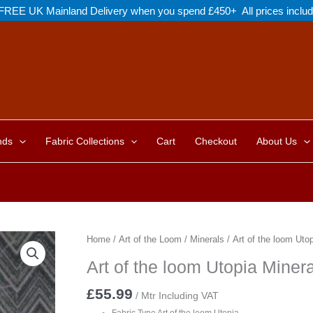
FREE UK Mainland Delivery when you spend £450+ All prices inclu
nds
Fabric Collections
Cart
Checkout
About Us
Home
/
Art of the Loom
/
Minerals
/ Art of the loom Ut
Art of the loom Utopia Min
£
55.99
/ Mtr Including VAT
Fabric Type Art of the loom Utopia