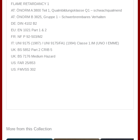
FLAME RETARDANCY 1
AT: ÖNORM A 3800 Teil 1, Qualmbildungsklasse Q1 – schwachqualmend
AT: ÖNORM B 3825, Gruppe 1 – Schwerbrennbares Verhalten
DE: DIN 4102 B2
EU: EN 1021 Part 1 & 2
FR: NF P 92-503/M2
IT: UNI 9175 (1987) / UNI 9175/FA1 (1994) Classe 1.IM (UNO I EMME)
UK: BS 5852 Part 2 CRIB 5
UK: BS 7176 Medium Hazard
US: FAR 25/853
US: FMVSS 302
More from this Collection