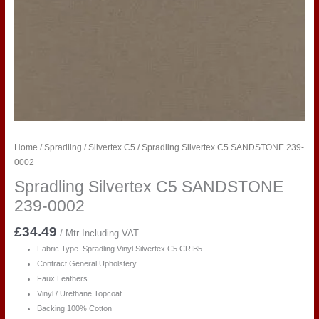
Home
/
Spradling
/
Silvertex C5
/ Spradling Silvertex C5 SANDSTONE 239-
0002
Spradling Silvertex C5 SANDSTONE
239-0002
£
34.49
/ Mtr Including VAT
Fabric Type Spradling Vinyl Silvertex C5 CRIB5
Contract General Upholstery
Faux Leathers
Vinyl / Urethane Topcoat
Backing 100% Cotton