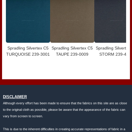
Spradling Silvertex C5
Spradling Silvertex C5
Spradling Silvertex
TURQUOISE 239-3001
TAUPE 239-0009
STORM 239-400
DISCLAIMER
Although every effort has been made to ensure that the fabrics on this site are as close
to the original cloth as possible, please be aware that the appearance of the fabric can
vary from screen to screen.
This is due to the inherent difficulties in creating accurate representations of fabric in a