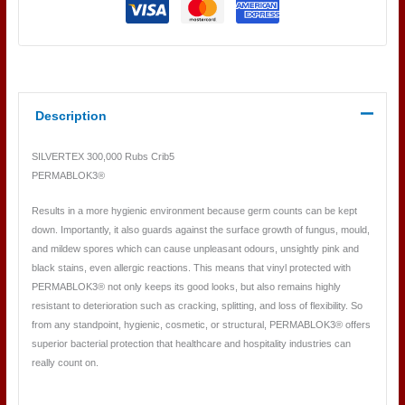
Description
SILVERTEX 300,000 Rubs Crib5
PERMABLOK3®
Results in a more hygienic environment because germ counts can be kept
down. Importantly, it also guards against the surface growth of fungus, mould,
and mildew spores which can cause unpleasant odours, unsightly pink and
black stains, even allergic reactions. This means that vinyl protected with
PERMABLOK3® not only keeps its good looks, but also remains highly
resistant to deterioration such as cracking, splitting, and loss of flexibility. So
from any standpoint, hygienic, cosmetic, or structural, PERMABLOK3® offers
superior bacterial protection that healthcare and hospitality industries can
really count on.