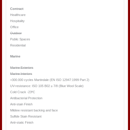
Contract
Healthcare
Hospitality
Office
Outdoor
Public Spaces
Residential
Marine
Marine Exteriors
Marine Interiors
>300.000 cycles Martindale (EN ISO 12947:1999 Part 2)
UV-resistance: ISO 105 B02 ≥ 7/8 (Blue Wool Scale)
Cold Crack -23ºC
Antibacterial Protection
Anti-stain Finish
Mildew resistant backing and face
Sulfide Stain Resistant
Anti-static Finish