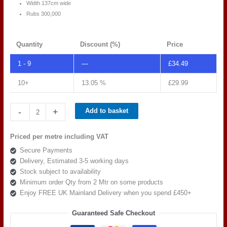
Width 137cm wide
Rubs 300,000
Quantity
Discount (%)
Price
1 - 9
—
£
34.49
10+
13.05 %
£
29.99
Spradling
-
+
Add to basket
Silvertex
C5
Priced per metre including VAT
SANDSTONE
Secure Payments
239-
Delivery, Estimated 3-5 working days
0002
Stock subject to availability
quantity
Minimum order Qty from 2 Mtr on some products
Enjoy FREE UK Mainland Delivery when you spend £450+
Guaranteed Safe Checkout