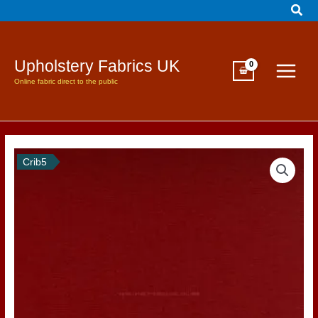
Sear
Skip
to
content
Upholstery Fabrics UK
Online fabric direct to the public
Crib5