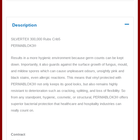
Description
SILVERTEX 300,000 Rubs Crib5
PERMABLOK3®
Results in a more hygienic environment because germ counts can be kept
down. Importantly, it also guards against the surface growth of fungus, mould,
and mildew spores which can cause unpleasant odours, unsightly pink and
black stains, even allergic reactions. This means that vinyl protected with
PERMABLOK3® not only keeps its good looks, but also remains highly
resistant to deterioration such as cracking, splitting, and loss of flexibility. So
from any standpoint, hygienic, cosmetic, or structural, PERMABLOK3® offers
superior bacterial protection that healthcare and hospitality industries can
really count on.
Contract