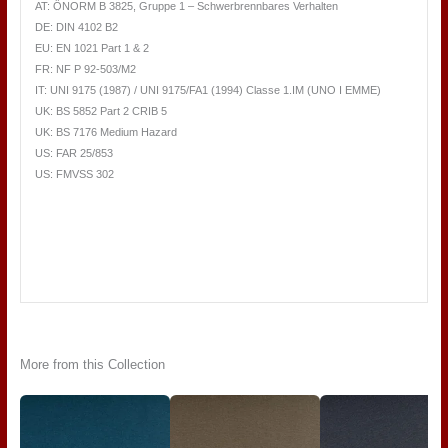
AT: ÖNORM B 3825, Gruppe 1 – Schwerbrennbares Verhalten
DE: DIN 4102 B2
EU: EN 1021 Part 1 & 2
FR: NF P 92-503/M2
IT: UNI 9175 (1987) / UNI 9175/FA1 (1994) Classe 1.IM (UNO I EMME)
UK: BS 5852 Part 2 CRIB 5
UK: BS 7176 Medium Hazard
US: FAR 25/853
US: FMVSS 302
More from this Collection