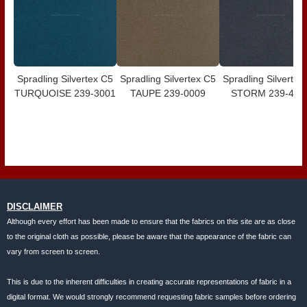
Spradling Silvertex C5
Spradling Silvertex C5
Spradling Silvertex
TURQUOISE 239-3001
TAUPE 239-0009
STORM 239-400
DISCLAIMER
Although every effort has been made to ensure that the fabrics on this site are as close
to the original cloth as possible, please be aware that the appearance of the fabric can
vary from screen to screen.
This is due to the inherent difficulties in creating accurate representations of fabric in a
digital format. We would strongly recommend requesting fabric samples before ordering