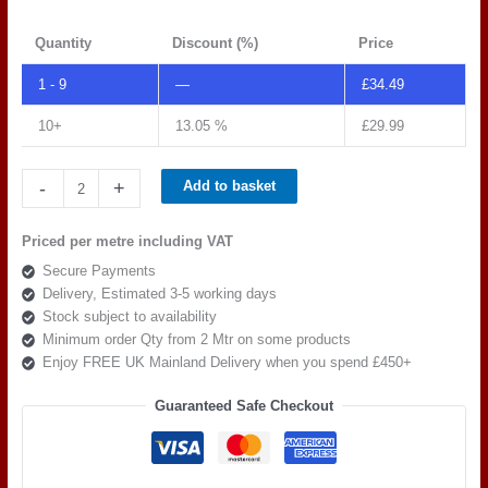
Quantity
Discount (%)
Price
1 - 9
—
£
34.49
10+
13.05 %
£
29.99
Spradling
-
+
Add to basket
Silvertex
C5
Priced per metre including VAT
RED
Secure Payments
239-
Delivery, Estimated 3-5 working days
2011
Stock subject to availability
quantity
Minimum order Qty from 2 Mtr on some products
Enjoy FREE UK Mainland Delivery when you spend £450+
Guaranteed Safe Checkout