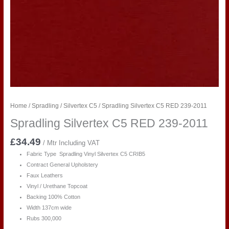
Home
/
Spradling
/
Silvertex C5
/ Spradling Silvertex C5 RED 239-2011
Spradling Silvertex C5 RED 239-2011
£
34.49
/ Mtr Including VAT
Fabric Type Spradling Vinyl Silvertex C5 CRIB5
Contract General Upholstery
Faux Leathers
Vinyl / Urethane Topcoat
Backing 100% Cotton
Width 137cm wide
Rubs 300,000