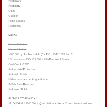
Healthcare
Hospitality
Office
Outdoor
Public Spaces
Residential
Marine
Marine Exteriors
Marine Interiors
>300.000 cycles Martindale (EN ISO 12947:1999 Part 2)
UV-resistance: ISO 105 B02 ≥ 7/8 (Blue Wool Scale)
Cold Crack -23ºC
Antibacterial Protection
Anti-stain Finish
Mildew resistant backing and face
Sulfide Stain Resistant
Anti-static Finish
FLAME RETARDANCY 1
AT: ÖNORM A 3800 Teil 1, Qualmbildungsklasse Q1 – schwachqualmend