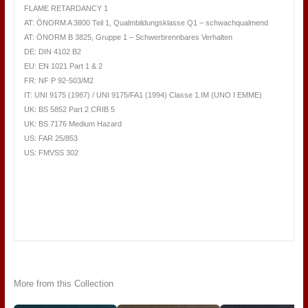
FLAME RETARDANCY 1
AT: ÖNORM A 3800 Teil 1, Qualmbildungsklasse Q1 – schwachqualmend
AT: ÖNORM B 3825, Gruppe 1 – Schwerbrennbares Verhalten
DE: DIN 4102 B2
EU: EN 1021 Part 1 & 2
FR: NF P 92-503/M2
IT: UNI 9175 (1987) / UNI 9175/FA1 (1994) Classe 1.IM (UNO I EMME)
UK: BS 5852 Part 2 CRIB 5
UK: BS 7176 Medium Hazard
US: FAR 25/853
US: FMVSS 302
More from this Collection