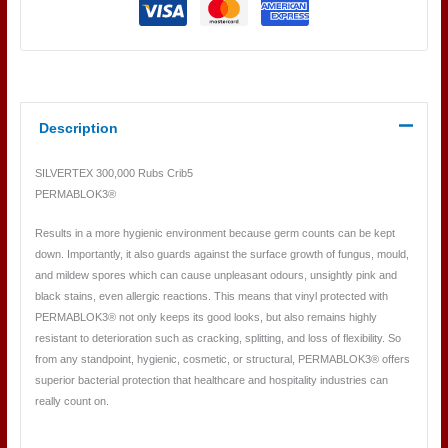
Description
SILVERTEX 300,000 Rubs Crib5
PERMABLOK3®
Results in a more hygienic environment because germ counts can be kept
down. Importantly, it also guards against the surface growth of fungus, mould,
and mildew spores which can cause unpleasant odours, unsightly pink and
black stains, even allergic reactions. This means that vinyl protected with
PERMABLOK3® not only keeps its good looks, but also remains highly
resistant to deterioration such as cracking, splitting, and loss of flexibility. So
from any standpoint, hygienic, cosmetic, or structural, PERMABLOK3® offers
superior bacterial protection that healthcare and hospitality industries can
really count on.