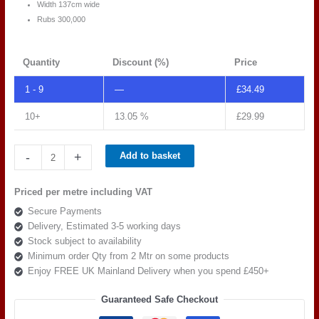
Width 137cm wide
Rubs 300,000
Quantity
Discount (%)
Price
1 - 9
—
£
34.49
10+
13.05 %
£
29.99
Spradling
-
+
Add to basket
Silvertex
C5
Priced per metre including VAT
PISTACHO
Secure Payments
239-
Delivery, Estimated 3-5 working days
5008
Stock subject to availability
quantity
Minimum order Qty from 2 Mtr on some products
Enjoy FREE UK Mainland Delivery when you spend £450+
Guaranteed Safe Checkout