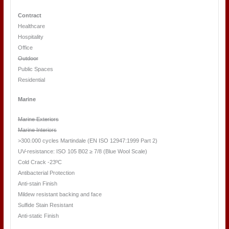
Contract
Healthcare
Hospitality
Office
Outdoor
Public Spaces
Residential
Marine
Marine Exteriors
Marine Interiors
>300.000 cycles Martindale (EN ISO 12947:1999 Part 2)
UV-resistance: ISO 105 B02 ≥ 7/8 (Blue Wool Scale)
Cold Crack -23ºC
Antibacterial Protection
Anti-stain Finish
Mildew resistant backing and face
Sulfide Stain Resistant
Anti-static Finish