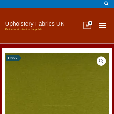
Sear
Skip
to
content
Upholstery Fabrics UK
Online fabric direct to the public
Crib5