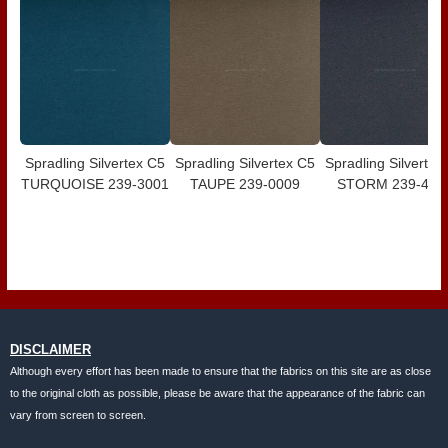
Spradling Silvertex C5
Spradling Silvertex C5
Spradling Silvertex
TURQUOISE 239-3001
TAUPE 239-0009
STORM 239-400
DISCLAIMER
Although every effort has been made to ensure that the fabrics on this site are as close
to the original cloth as possible, please be aware that the appearance of the fabric can
vary from screen to screen.