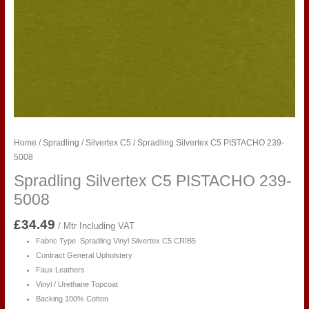
Home
/
Spradling
/
Silvertex C5
/ Spradling Silvertex C5 PISTACHO 239-
5008
Spradling Silvertex C5 PISTACHO 239-
5008
£
34.49
/ Mtr Including VAT
Fabric Type Spradling Vinyl Silvertex C5 CRIB5
Contract General Upholstery
Faux Leathers
Vinyl / Urethane Topcoat
Backing 100% Cotton