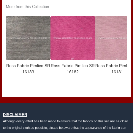
More from this Collection
Ross Fabric Pimlico SR
Ross Fabric Pimlico SR
Ross Fabric Pimlic
16183
16182
16181
DISCLAIMER
Although every effort has been made to ensure that the fabrics on this site are as close
to the original cloth as possible, please be aware that the appearance of the fabric can