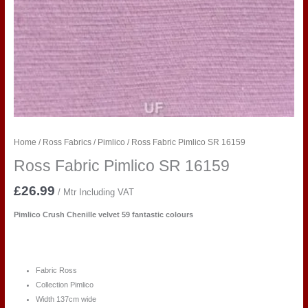
Home
/
Ross Fabrics
/
Pimlico
/ Ross Fabric Pimlico SR 16159
Ross Fabric Pimlico SR 16159
£
26.99
/ Mtr Including VAT
Pimlico Crush Chenille velvet 59 fantastic colours
Fabric Ross
Collection Pimlico
Width 137cm wide