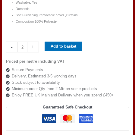
Washable, Yes
Domestic,
Soft Furnishing, removable cover ,curtains
Composition 100% Polyester
Ross
-
+
Add to basket
Fabric
Pimlico
Priced per metre including VAT
SR
Secure Payments
16159
Delivery, Estimated 3-5 working days
quantity
Stock subject to availability
Minimum order Qty from 2 Mtr on some products
Enjoy FREE UK Mainland Delivery when you spend £450+
Guaranteed Safe Checkout