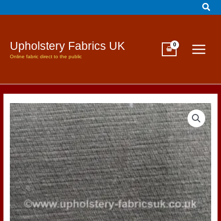
Sear
Skip
to
content
Upholstery Fabrics UK
Online fabric direct to the public