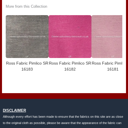
More from this Collection
Ross Fabric Pimlico SR
Ross Fabric Pimlico SR
Ross Fabric Pimlic
16183
16182
16181
DISCLAIMER
Although every effort has been made to ensure that the fabrics on this site are as close
to the original cloth as possible, please be aware that the appearance of the fabric can