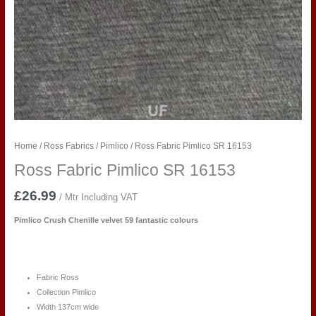
Home
/
Ross Fabrics
/
Pimlico
/ Ross Fabric Pimlico SR 16153
Ross Fabric Pimlico SR 16153
£
26.99
/ Mtr Including VAT
Pimlico Crush Chenille velvet 59 fantastic colours
Fabric Ross
Collection Pimlico
Width 137cm wide