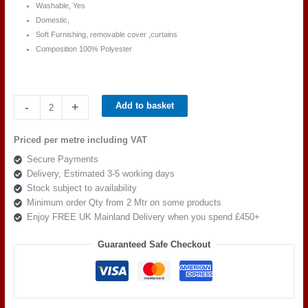
Washable, Yes
Domestic,
Soft Furnishing, removable cover ,curtains
Composition 100% Polyester
Ross
-
+
Add to basket
Fabric
Pimlico
Priced per metre including VAT
SR
Secure Payments
16153
Delivery, Estimated 3-5 working days
quantity
Stock subject to availability
Minimum order Qty from 2 Mtr on some products
Enjoy FREE UK Mainland Delivery when you spend £450+
Guaranteed Safe Checkout