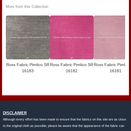
More from this Collection
Ross Fabric Pimlico SR
Ross Fabric Pimlico SR
Ross Fabric Pimlic
16183
16182
16181
DISCLAIMER
Although every effort has been made to ensure that the fabrics on this site are as close
to the original cloth as possible, please be aware that the appearance of the fabric can