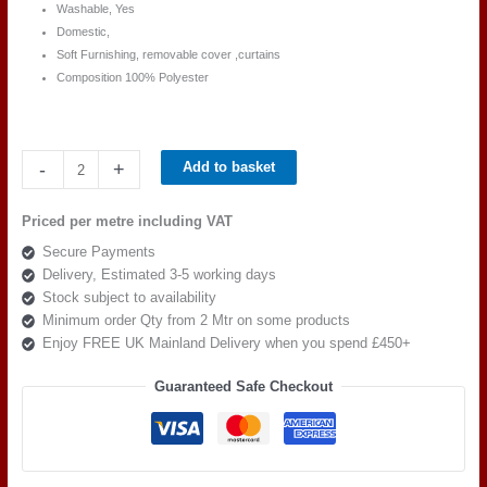
Washable, Yes
Domestic,
Soft Furnishing, removable cover ,curtains
Composition 100% Polyester
Ross
-
+
Add to basket
Fabric
Pimlico
Priced per metre including VAT
SR
Secure Payments
16151
Delivery, Estimated 3-5 working days
quantity
Stock subject to availability
Minimum order Qty from 2 Mtr on some products
Enjoy FREE UK Mainland Delivery when you spend £450+
Guaranteed Safe Checkout