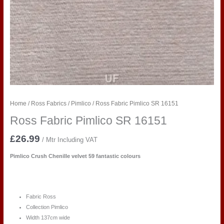
Home
/
Ross Fabrics
/
Pimlico
/ Ross Fabric Pimlico SR 16151
Ross Fabric Pimlico SR 16151
£
26.99
/ Mtr Including VAT
Pimlico Crush Chenille velvet 59 fantastic colours
Fabric Ross
Collection Pimlico
Width 137cm wide