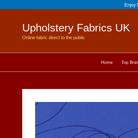
Skip
Enjoy 
to
content
Upholstery Fabrics UK
Online fabric direct to the public
Home
Top Bra