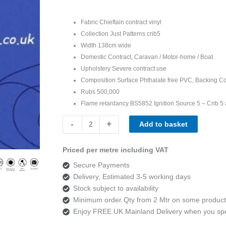
Fabric Chieftain contract vinyl
Collection Just Patterns crib5
Width 138cm wide
Domestic Contract, Caravan / Motor-home / Boat
Upholstery Severe contract use
Composition Surface Phthalate free PVC, Backing Co
Rubs 500,000
Flame retardancy BS5852 Ignition Source 5 – Crib 5 
Chieftain
-
+
Add to basket
Just
Patterned
Priced per metre including VAT
Helix
Secure Payments
Marine
Delivery, Estimated 3-5 working days
quantity
Stock subject to availability
Minimum order Qty from 2 Mtr on some product
Enjoy FREE UK Mainland Delivery when you s