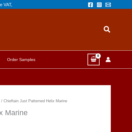
de VAT,
Search
Order Samples
/ Chieftain Just Patterned Helix Marine
ix Marine