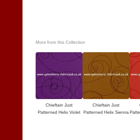
More from this Collection
Chieftain Just
Chieftain Just
Patterned Helix Violet
Patterned Helix Sienna
Patte