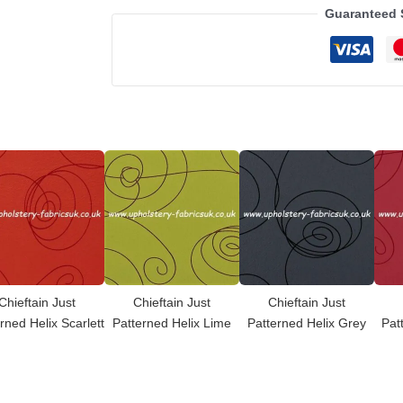
Guaranteed 
Chieftain Just
Chieftain Just
Chieftain Just
rned Helix Scarlett
Patterned Helix Lime
Patterned Helix Grey
Pat