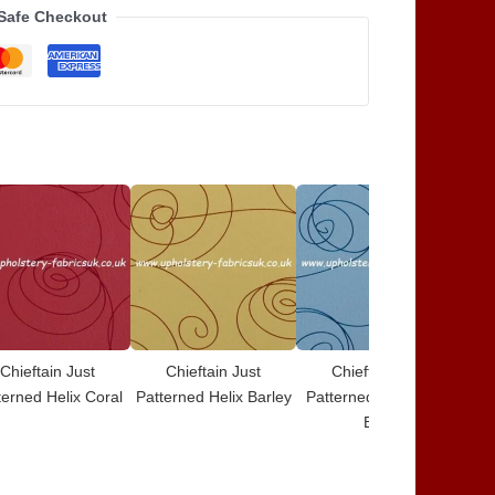
Safe Checkout
Chieftain Just
Chieftain Just
Chieftain Just
terned Helix Coral
Patterned Helix Barley
Patterned Helix Baby
Blue