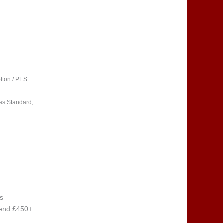
tton / PES
as Standard,
s
pend £450+