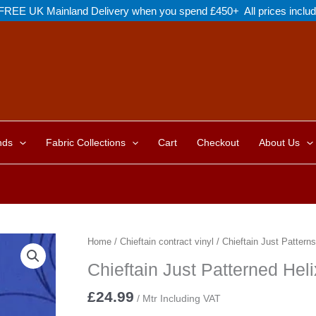
FREE UK Mainland Delivery when you spend £450+ All prices inclu
nds
Fabric Collections
Cart
Checkout
About Us
Home
/
Chieftain contract vinyl
/
Chieftain Just Patterns
Chieftain Just Patterned Hel
£
24.99
/ Mtr Including VAT