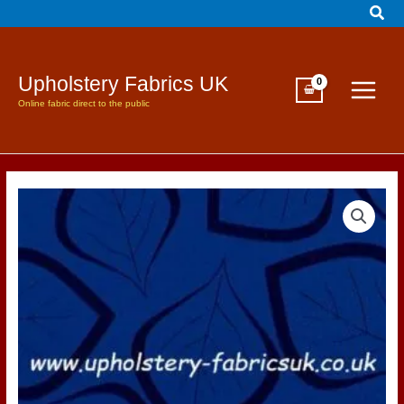
Sear
Skip
to
content
Upholstery Fabrics UK
Online fabric direct to the public