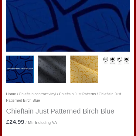
Home
/
Chieftain contract vinyl
/
Chieftain Just Patterns
/ Chieftain Just
Patterned Birch Blue
Chieftain Just Patterned Birch Blue
£
24.99
/ Mtr Including VAT