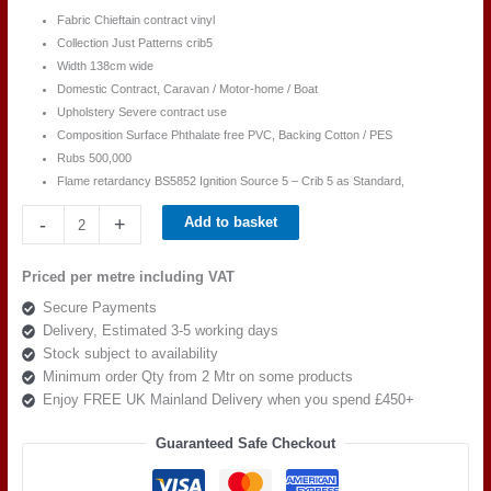
Fabric Chieftain contract vinyl
Collection Just Patterns crib5
Width 138cm wide
Domestic Contract, Caravan / Motor-home / Boat
Upholstery Severe contract use
Composition Surface Phthalate free PVC, Backing Cotton / PES
Rubs 500,000
Flame retardancy BS5852 Ignition Source 5 – Crib 5 as Standard,
Chieftain
-
+
Add to basket
Just
Patterned
Priced per metre including VAT
Birch
Secure Payments
Blue
Delivery, Estimated 3-5 working days
quantity
Stock subject to availability
Minimum order Qty from 2 Mtr on some products
Enjoy FREE UK Mainland Delivery when you spend £450+
Guaranteed Safe Checkout