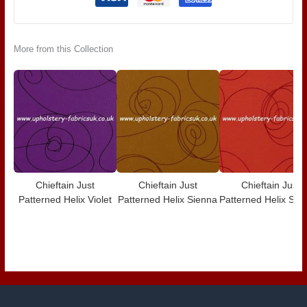
More from this Collection
Chieftain Just
Chieftain Just
Chieftain Just
Patterned Helix Violet
Patterned Helix Sienna
Patterned Helix Scar