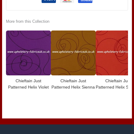
More from this Collection
Chieftain Just
Chieftain Just
Chieftain Just
Patterned Helix Violet
Patterned Helix Sienna
Patterned Helix Scar