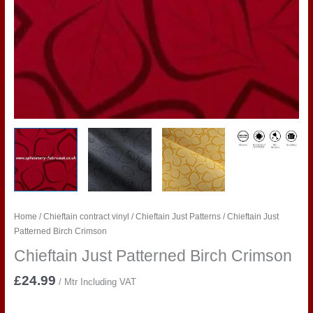
Home
/
Chieftain contract vinyl
/
Chieftain Just Patterns
/ Chieftain Just
Patterned Birch Crimson
Chieftain Just Patterned Birch Crimson
£
24.99
/ Mtr Including VAT