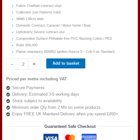
Fabric Chieftain contract vinyl
Collection Just Patterns crib5
Width 138cm wide
Domestic Contract, Caravan / Motor-home / Boat
Upholstery Severe contract use
Composition Surface Phthalate free PVC, Backing Cotton / PES
Rubs 500,000
Flame retardancy BS5852 Ignition Source 5 – Crib 5 as Standard,
Chieftain
-
+
Add to basket
Just
Patterned
Priced per metre including VAT
Birch
Secure Payments
Crimson
Delivery, Estimated 3-5 working days
quantity
Stock subject to availability
Minimum order Qty from 2 Mtr on some products
Enjoy FREE UK Mainland Delivery when you spend £450+
Guaranteed Safe Checkout