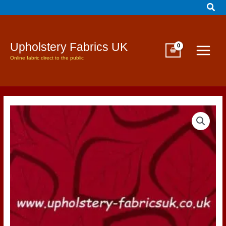
Sear
Skip
to
content
Upholstery Fabrics UK
Online fabric direct to the public