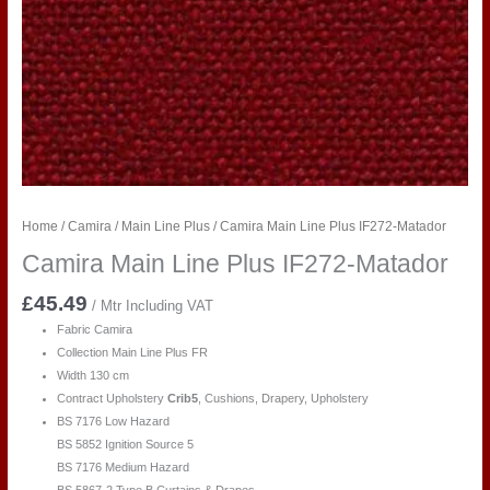
Home
/
Camira
/
Main Line Plus
/ Camira Main Line Plus IF272-Matador
Camira Main Line Plus IF272-Matador
£
45.49
/ Mtr Including VAT
Fabric Camira
Collection Main Line Plus FR
Width 130 cm
Contract Upholstery
Crib5
, Cushions, Drapery, Upholstery
BS 7176 Low Hazard
BS 5852 Ignition Source 5
BS 7176 Medium Hazard