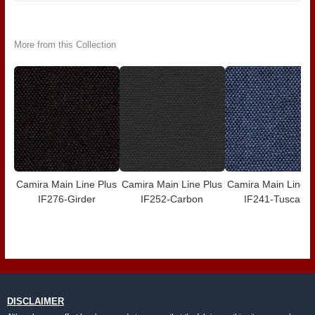
More from this Collection
Camira Main Line Plus
Camira Main Line Plus
Camira Main Line P
IF276-Girder
IF252-Carbon
IF241-Tuscany
DISCLAIMER