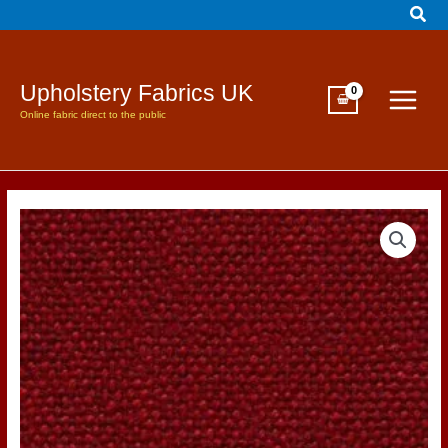
Sear
Skip
to
content
Upholstery Fabrics UK
Online fabric direct to the public