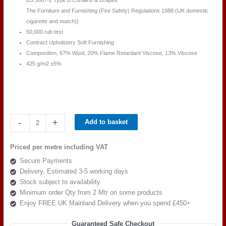
BS 5867-2 Type B Curtains & Drapes
The Furniture and Furnishing (Fire Safety) Regulations 1988 (UK domestic
cigarette and match))
50,000 rub test
Contract Upholstery Soft Furnishing
Composition, 67% Wool, 20% Flame Retardant Viscose, 13% Viscose
425 g/m2 ±5%
Camira
-
+
Add to basket
Main
Line
Priced per metre including VAT
Plus
Secure Payments
IF272-
Delivery, Estimated 3-5 working days
Matador
Stock subject to availability
quantity
Minimum order Qty from 2 Mtr on some products
Enjoy FREE UK Mainland Delivery when you spend £450+
Guaranteed Safe Checkout