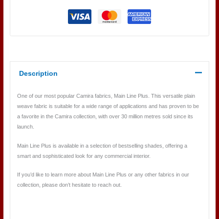
Description
One of our most popular Camira fabrics, Main Line Plus. This versatile plain
weave fabric is suitable for a wide range of applications and has proven to be
a favorite in the Camira collection, with over 30 million metres sold since its
launch.
Main Line Plus is available in a selection of bestselling shades, offering a
smart and sophisticated look for any commercial interior.
If you’d like to learn more about Main Line Plus or any other fabrics in our
collection, please don’t hesitate to reach out.