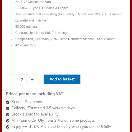
BS 7176 Medium Hazard
BS 5867-2 Type B Curtains & Drapes
The Furniture and Furnishing (Fire Safety) Regulations 1988 (UK domestic
cigarette and match))
50,000 rub test
Contract Upholstery Soft Furnishing
Composition, 67% Wool, 20% Flame Retardant Viscose, 13% Viscose
425 g/m2 ±5%
Camira
-
+
Add to basket
Main
Line
Priced per metre including VAT
Plus
Secure Payments
IF147-
Delivery, Estimated 3-5 working days
Penstemon
Stock subject to availability
quantity
Minimum order Qty from 2 Mtr on some products
Enjoy FREE UK Mainland Delivery when you spend £450+