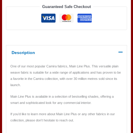
Guaranteed Safe Checkout
Description
One of our most popular Camira fabrics, Main Line Plus. This versatile plain
weave fabric is suitable for a wide range of applications and has proven to be
a favorite in the Camira collection, with over 30 million metres sold since its
launch.
Main Line Plus is available in a selection of bestselling shades, offering a
smart and sophisticated look for any commercial interior.
If you’d like to learn more about Main Line Plus or any other fabrics in our
collection, please don’t hesitate to reach out.