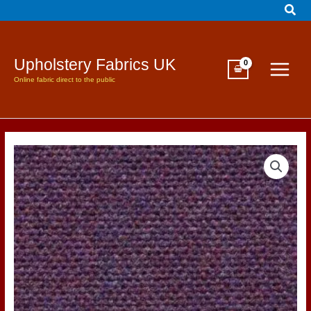
Sear
Skip
to
content
Upholstery Fabrics UK
Online fabric direct to the public