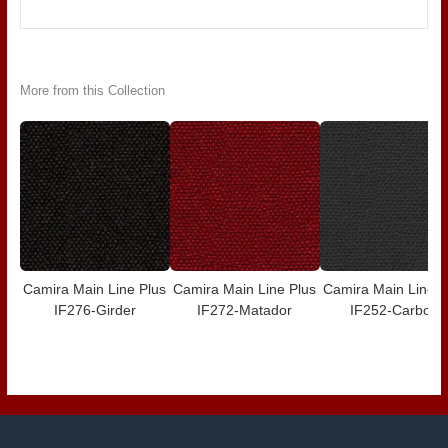
More from this Collection
Camira Main Line Plus
Camira Main Line Plus
Camira Main Line P
IF276-Girder
IF272-Matador
IF252-Carbon