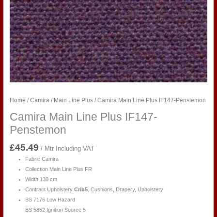
Home
/
Camira
/
Main Line Plus
/ Camira Main Line Plus IF147-Penstemon
Camira Main Line Plus IF147-
Penstemon
£
45.49
/ Mtr Including VAT
Fabric Camira
Collection Main Line Plus FR
Width 130 cm
Contract Upholstery
Crib5
, Cushions, Drapery, Upholstery
BS 7176 Low Hazard
BS 5852 Ignition Source 5