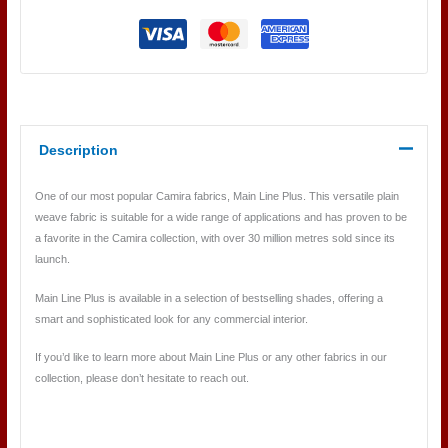
Description
One of our most popular Camira fabrics, Main Line Plus. This versatile plain
weave fabric is suitable for a wide range of applications and has proven to be
a favorite in the Camira collection, with over 30 million metres sold since its
launch.
Main Line Plus is available in a selection of bestselling shades, offering a
smart and sophisticated look for any commercial interior.
If you’d like to learn more about Main Line Plus or any other fabrics in our
collection, please don’t hesitate to reach out.