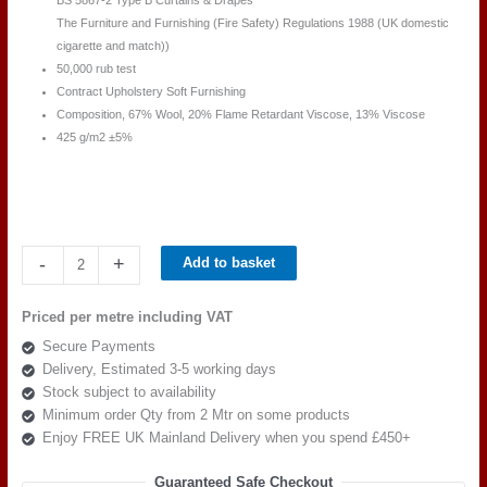
BS 5867-2 Type B Curtains & Drapes
The Furniture and Furnishing (Fire Safety) Regulations 1988 (UK domestic
cigarette and match))
50,000 rub test
Contract Upholstery Soft Furnishing
Composition, 67% Wool, 20% Flame Retardant Viscose, 13% Viscose
425 g/m2 ±5%
Camira
-
+
Add to basket
Main
Line
Priced per metre including VAT
Plus
Secure Payments
IF033-
Delivery, Estimated 3-5 working days
Claret
Stock subject to availability
quantity
Minimum order Qty from 2 Mtr on some products
Enjoy FREE UK Mainland Delivery when you spend £450+
Guaranteed Safe Checkout