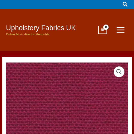
Sear
Skip
to
content
Upholstery Fabrics UK
Online fabric direct to the public