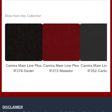
More from this Collection
Camira Main Line Plus
Camira Main Line Plus
Camira Main Line P
IF276-Girder
IF272-Matador
IF252-Carbon
DISCLAIMER