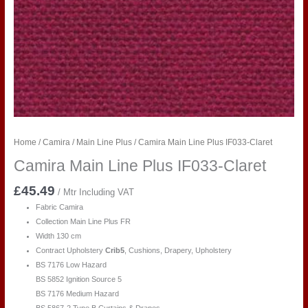
Home
/
Camira
/
Main Line Plus
/ Camira Main Line Plus IF033-Claret
Camira Main Line Plus IF033-Claret
£
45.49
/ Mtr Including VAT
Fabric Camira
Collection Main Line Plus FR
Width 130 cm
Contract Upholstery
Crib5
, Cushions, Drapery, Upholstery
BS 7176 Low Hazard
BS 5852 Ignition Source 5
BS 7176 Medium Hazard