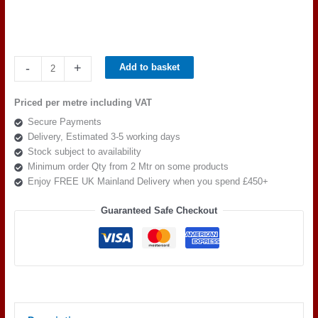
Camira
-
+
Add to basket
Cara
EJ190
Priced per metre including VAT
Hillswick
Secure Payments
quantity
Delivery, Estimated 3-5 working days
Stock subject to availability
Minimum order Qty from 2 Mtr on some products
Enjoy FREE UK Mainland Delivery when you spend £450+
Guaranteed Safe Checkout