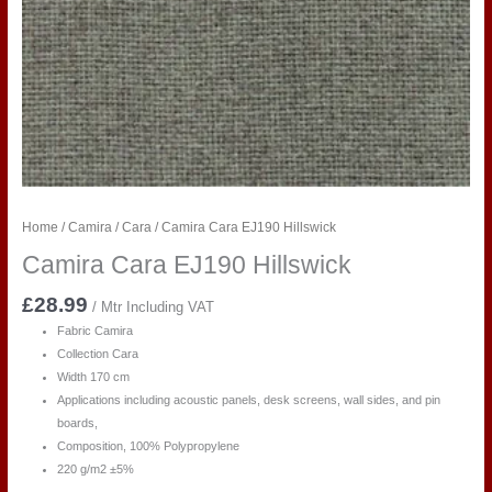
Home
/
Camira
/
Cara
/ Camira Cara EJ190 Hillswick
Camira Cara EJ190 Hillswick
£
28.99
/ Mtr Including VAT
Fabric Camira
Collection Cara
Width 170 cm
Applications including acoustic panels, desk screens, wall sides, and pin
boards,
Composition, 100% Polypropylene
220 g/m2 ±5%