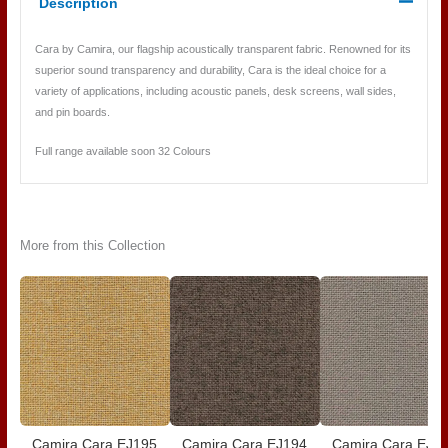
Description
Cara by Camira, our flagship acoustically transparent fabric. Renowned for its
superior sound transparency and durability, Cara is the ideal choice for a
variety of applications, including acoustic panels, desk screens, wall sides,
and pin boards.
Full range available soon 32 Colours
More from this Collection
Camira Cara EJ195
Camira Cara EJ194
Camira Cara EJ1