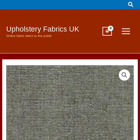
Sear
Skip
to
content
Upholstery Fabrics UK
Online fabric direct to the public