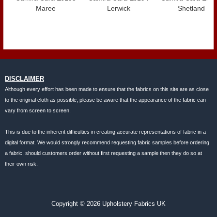
Maree
Lerwick
Shetland
DISCLAIMER
Although every effort has been made to ensure that the fabrics on this site are as close
to the original cloth as possible, please be aware that the appearance of the fabric can
vary from screen to screen.
This is due to the inherent difficulties in creating accurate representations of fabric in a
digital format. We would strongly recommend requesting fabric samples before ordering
a fabric, should customers order without first requesting a sample then they do so at
their own risk.
Copyright © 2026 Upholstery Fabrics UK