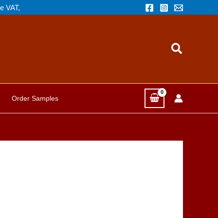
de VAT,
Search
Order Samples