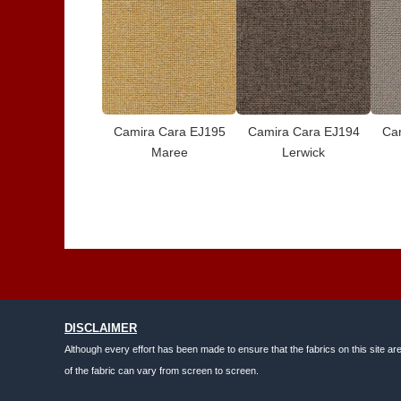
Camira Cara EJ195
Camira Cara EJ194
Ca
Maree
Lerwick
DISCLAIMER
Although every effort has been made to ensure that the fabrics on this site ar
of the fabric can vary from screen to screen.