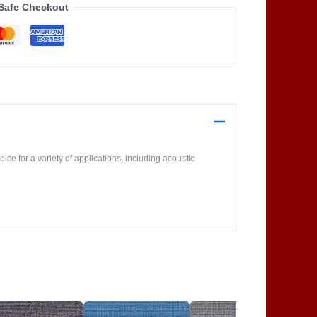
Safe Checkout
ice for a variety of applications, including acoustic