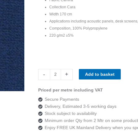
Collection Cara
Width 170 cm
Applications including acoustic panels, desk screens,
Composition, 100% Polypropylene
220 g/m2 ±5%
Camira
-
+
Add to basket
Cara
EJ180
Priced per metre including VAT
Cluanie
Secure Payments
quantity
Delivery, Estimated 3-5 working days
Stock subject to availability
Minimum order Qty from 2 Mtr on some product
Enjoy FREE UK Mainland Delivery when you s