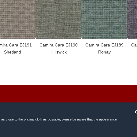
mira Cara EJ191
Camira Cara EJ190
Camira Cara EJ189
Ca
Shetland
Hillswick
Ronay
e as close to the original cloth as possible, please be aware that the appearance