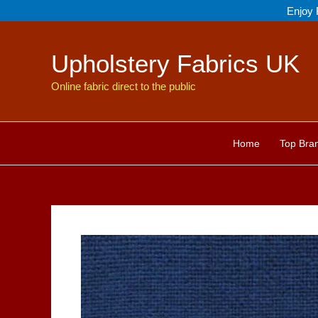
Skip
Enjoy 
to
content
Upholstery Fabrics UK
Online fabric direct to the public
Home
Top Bra