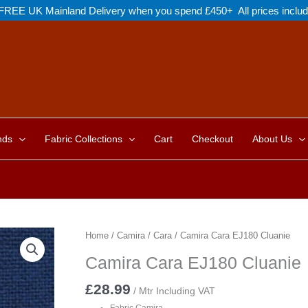
FREE UK Mainland Delivery when you spend £450+ All prices inclu
nds
Fabric Collections
Cart
Checkout
About Us
Home
/
Camira
/
Cara
/ Camira Cara EJ180 Cluanie
Camira Cara EJ180 Cluanie
£
28.99
/ Mtr Including VAT
Fabric Camira