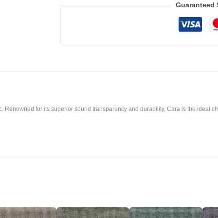
Guaranteed 
. Renowned for its superior sound transparency and durability, Cara is the ideal cho