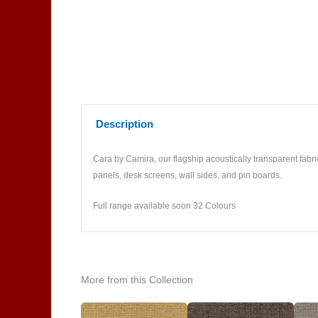
Description
Cara by Camira, our flagship acoustically transparent fabric
panels, desk screens, wall sides, and pin boards.
Full range available soon 32 Colours
More from this Collection