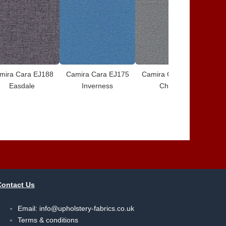
mira Cara EJ188
Camira Cara EJ175
Camira Cara EJ172
Ca
Easdale
Inverness
Chaucer
Contact Us
Email:
info@upholstery-fabrics.co.uk
Terms & conditions