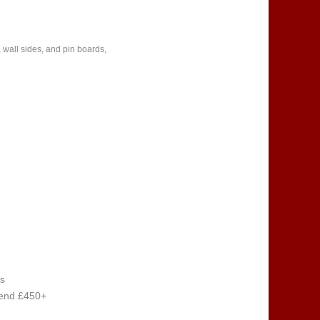
 wall sides, and pin boards,
s
pend £450+