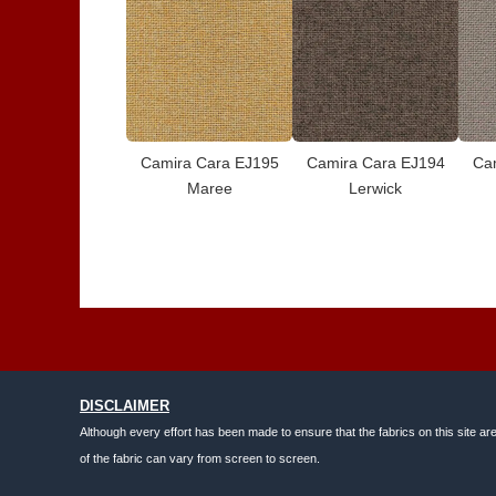
Camira Cara EJ195
Camira Cara EJ194
Ca
Maree
Lerwick
DISCLAIMER
Although every effort has been made to ensure that the fabrics on this site ar
of the fabric can vary from screen to screen.