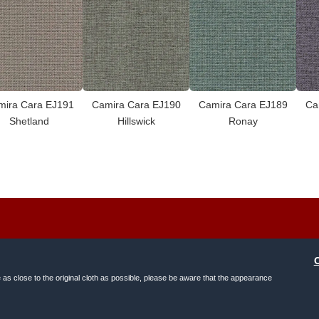
mira Cara EJ191
Camira Cara EJ190
Camira Cara EJ189
Ca
Shetland
Hillswick
Ronay
e as close to the original cloth as possible, please be aware that the appearance