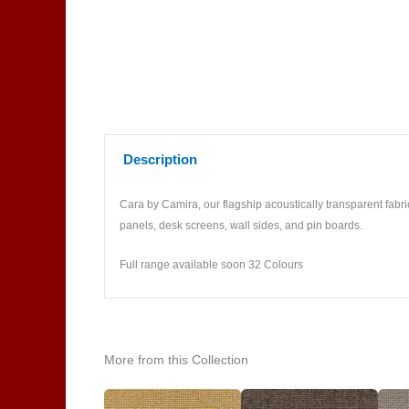
Description
Cara by Camira, our flagship acoustically transparent fabric
panels, desk screens, wall sides, and pin boards.
Full range available soon 32 Colours
More from this Collection