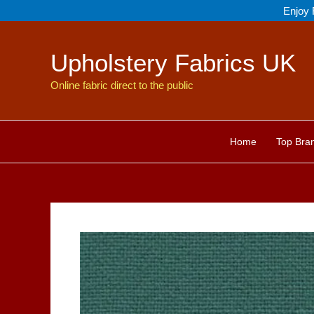
Skip
Enjoy 
to
content
Upholstery Fabrics UK
Online fabric direct to the public
Home
Top Bra