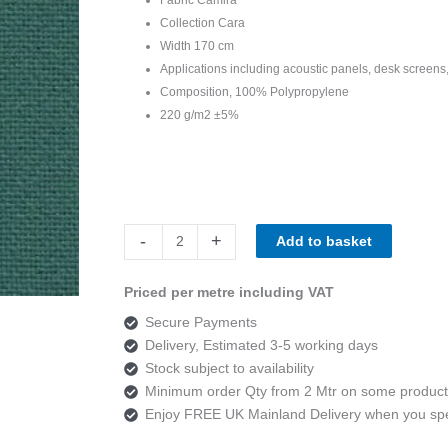
Collection Cara
Width 170 cm
Applications including acoustic panels, desk screens,
Composition, 100% Polypropylene
220 g/m2 ±5%
Camira
-
+
Add to basket
Cara
EJ015
Priced per metre including VAT
Carron
Secure Payments
quantity
Delivery, Estimated 3-5 working days
Stock subject to availability
Minimum order Qty from 2 Mtr on some product
Enjoy FREE UK Mainland Delivery when you s