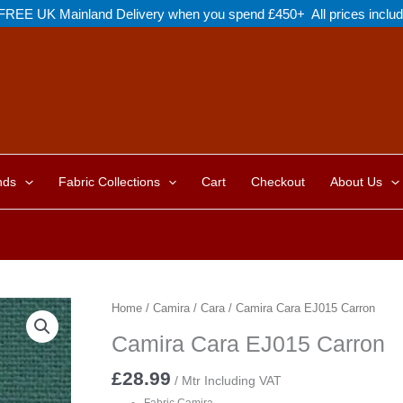
FREE UK Mainland Delivery when you spend £450+ All prices inclu
nds
Fabric Collections
Cart
Checkout
About Us
Home
/
Camira
/
Cara
/ Camira Cara EJ015 Carron
Camira Cara EJ015 Carron
£
28.99
/ Mtr Including VAT
Fabric Camira