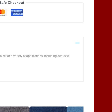
Safe Checkout
ice for a variety of applications, including acoustic