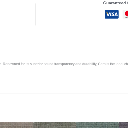
Guaranteed 
. Renowned for its superior sound transparency and durability, Cara is the ideal cho