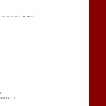
 wall sides, and pin boards,
s
pend £450+