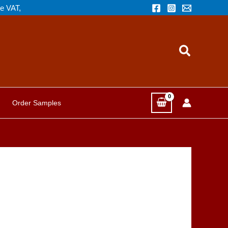
de VAT,
Search
Order Samples