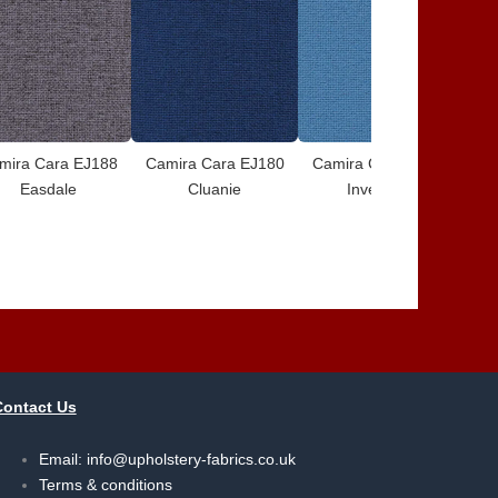
mira Cara EJ188
Camira Cara EJ180
Camira Cara EJ175
Ca
Easdale
Cluanie
Inverness
Contact Us
Email:
info@upholstery-fabrics.co.uk
Terms & conditions