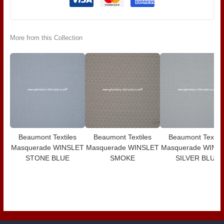
More from this Collection
Beaumont Textiles
Beaumont Textiles
Beaumont Textile
Masquerade WINSLET
Masquerade WINSLET
Masquerade WINS
STONE BLUE
SMOKE
SILVER BLUE