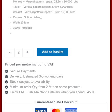
Monroe – Vertical pattern repeat: 25.5cm 16,000 rubs
Taylor – Vertical pattern repeat: 3.4cm 3,000 rubs
Winslet – Vertical pattern repeat: 3.3cm 16,000 rubs
Curtain, Soft furnishing,
Width 138cm
100% Polyester
Beaumont
-
+
Add to basket
Textiles
Masquerade
Priced per metre including VAT
MONROE
Secure Payments
IVORY
Delivery, Estimated 3-5 working days
quantity
Stock subject to availability
Minimum order Qty from 2 Mtr on some products
Enjoy FREE UK Mainland Delivery when you spend £450+
Guaranteed Safe Checkout