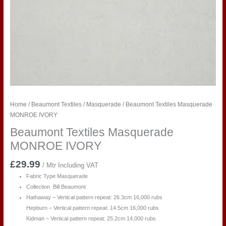
Home
/
Beaumont Textiles
/
Masquerade
/ Beaumont Textiles Masquerade
MONROE IVORY
Beaumont Textiles Masquerade
MONROE IVORY
£
29.99
/ Mtr Including VAT
Fabric Type Masquerade
Collection Bill Beaumont
Hathaway – Vertical pattern repeat: 26.3cm 16,000 rubs
Hepburn – Vertical pattern repeat: 14.5cm 16,000 rubs
Kidman – Vertical pattern repeat: 25.2cm 14,000 rubs