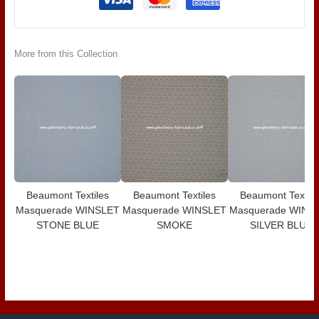
More from this Collection
Beaumont Textiles
Beaumont Textiles
Beaumont Textile
Masquerade WINSLET
Masquerade WINSLET
Masquerade WINS
STONE BLUE
SMOKE
SILVER BLUE