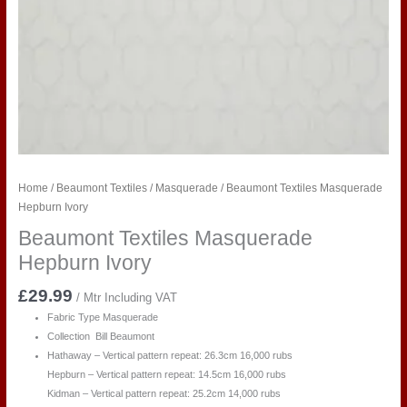
Home
/
Beaumont Textiles
/
Masquerade
/ Beaumont Textiles Masquerade
Hepburn Ivory
Beaumont Textiles Masquerade
Hepburn Ivory
£
29.99
/ Mtr Including VAT
Fabric Type Masquerade
Collection Bill Beaumont
Hathaway – Vertical pattern repeat: 26.3cm 16,000 rubs
Hepburn – Vertical pattern repeat: 14.5cm 16,000 rubs
Kidman – Vertical pattern repeat: 25.2cm 14,000 rubs