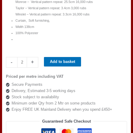
Monroe – Vertical pattern repeat: 25.5cm 16,000 rubs
Taylor – Vertical pattern repeat: 3.4cm 3,000 rubs
Winslet – Vertical pattern repeat: 3.3cm 16,000 rubs
Curtain, Soft furnishing,
Width 138cm
100% Polyester
Beaumont
-
+
Add to basket
Textiles
Masquerade
Priced per metre including VAT
Hepburn
Secure Payments
Ivory
Delivery, Estimated 3-5 working days
quantity
Stock subject to availability
Minimum order Qty from 2 Mtr on some products
Enjoy FREE UK Mainland Delivery when you spend £450+
Guaranteed Safe Checkout