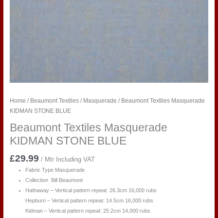
Home
/
Beaumont Textiles
/
Masquerade
/ Beaumont Textiles Masquerade
KIDMAN STONE BLUE
Beaumont Textiles Masquerade
KIDMAN STONE BLUE
£
29.99
/ Mtr Including VAT
Fabric Type Masquerade
Collection Bill Beaumont
Hathaway – Vertical pattern repeat: 26.3cm 16,000 rubs
Hepburn – Vertical pattern repeat: 14.5cm 16,000 rubs
Kidman – Vertical pattern repeat: 25.2cm 14,000 rubs