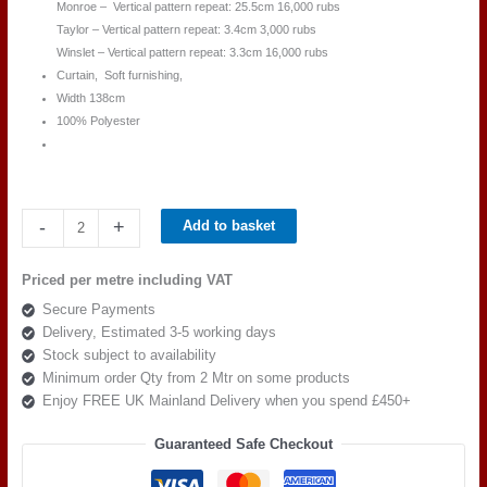
Monroe – Vertical pattern repeat: 25.5cm 16,000 rubs
Taylor – Vertical pattern repeat: 3.4cm 3,000 rubs
Winslet – Vertical pattern repeat: 3.3cm 16,000 rubs
Curtain, Soft furnishing,
Width 138cm
100% Polyester
Beaumont
-
+
Add to basket
Textiles
Masquerade
Priced per metre including VAT
KIDMAN
Secure Payments
STONE
Delivery, Estimated 3-5 working days
BLUE
Stock subject to availability
quantity
Minimum order Qty from 2 Mtr on some products
Enjoy FREE UK Mainland Delivery when you spend £450+
Guaranteed Safe Checkout