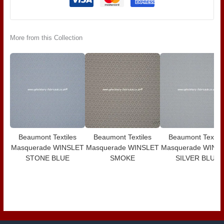
More from this Collection
Beaumont Textiles
Beaumont Textiles
Beaumont Textile
Masquerade WINSLET
Masquerade WINSLET
Masquerade WINS
STONE BLUE
SMOKE
SILVER BLUE